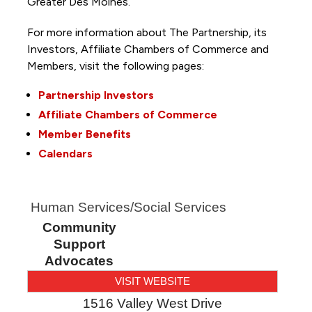
Greater Des Moines.
For more information about The Partnership, its
Investors, Affiliate Chambers of Commerce and
Members, visit the following pages:
Partnership Investors
Affiliate Chambers of Commerce
Member Benefits
Calendars
Human Services/Social Services
Community
Support
Advocates
VISIT WEBSITE
1516 Valley West Drive