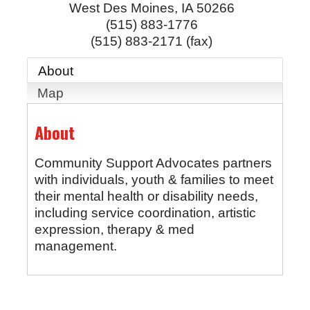
West Des Moines
,
IA
50266
(515) 883-1776
(515) 883-2171 (fax)
About
Map
About
Community Support Advocates partners
with individuals, youth & families to meet
their mental health or disability needs,
including service coordination, artistic
expression, therapy & med
management.