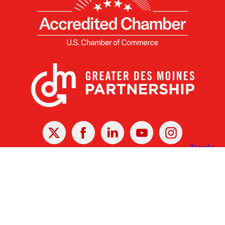
X
Facebook
Linked
Youtube
Instagram
In
Receive the Latest Announcements & Updates
Newsletter Sign-up