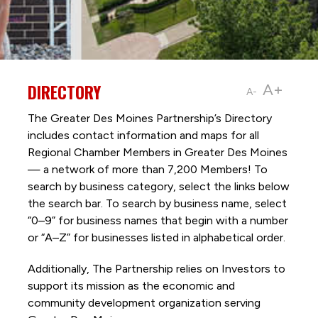
DIRECTORY
A+
A-
The Greater Des Moines Partnership’s Directory
includes contact information and maps for all
Regional Chamber Members in Greater Des Moines
— a network of more than 7,200 Members! To
search by business category, select the links below
the search bar. To search by business name, select
“0–9” for business names that begin with a number
or “A–Z” for businesses listed in alphabetical order.
Additionally, The Partnership
relies on Investors to
support its mission as the economic and
community development organization serving