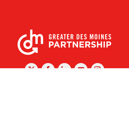
X
Facebook
Linked
Youtube
Instagram
In
r Des Moines Partnership
|
Privacy Policy
|
Web design by