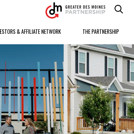
Greater
Des
Moines
Partnership
VESTORS & AFFILIATE NETWORK
THE PARTNERSHIP
logo.
Link
to
homepage