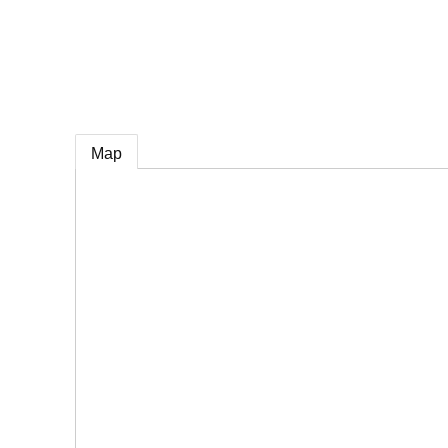
e
Map