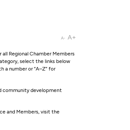
A+
A-
or all Regional Chamber Members
tegory, select the links below
th a number or “A–Z” for
 and community development
ce and Members, visit the