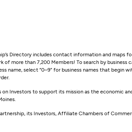
ip’s Directory includes contact information and maps f
k of more than 7,200 Members! To search by business ca
ness name, select “0–9” for business names that begin wi
rder.
es on Investors to support its mission as the economic
Moines.
artnership, its Investors, Affiliate Chambers of Commer