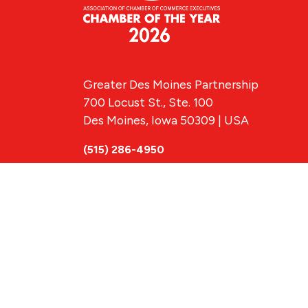
Greater Des Moines Partnership
700 Locust St., Ste. 100
Des Moines, Iowa 50309 | USA
(515) 286-4950
info@DSMpartnership.com
© 2026 Greate