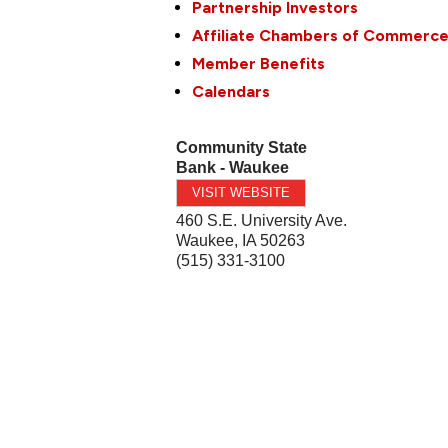
Partnership Investors
Affiliate Chambers of Commerc
Member Benefits
Calendars
Community State
Bank - Waukee
VISIT WEBSITE
460 S.E. University Ave.
Waukee
,
IA
50263
(515) 331-3100