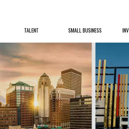
TALENT
SMALL BUSINESS
IN