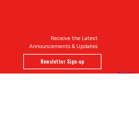
Receive the Latest
Announcements & Updates
Newsletter Sign-up
Blue Compass