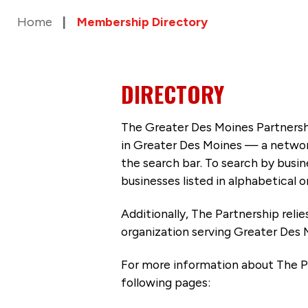
Home
Membership Directory
DIRECTORY
The Greater Des Moines Partnersh
in Greater Des Moines — a networ
the search bar. To search by busi
businesses listed in alphabetical o
Additionally, The Partnership
reli
organization serving Greater Des 
For more information about The P
following pages: