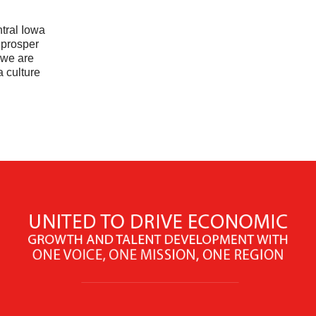
tral Iowa
 prosper
 we are
a culture