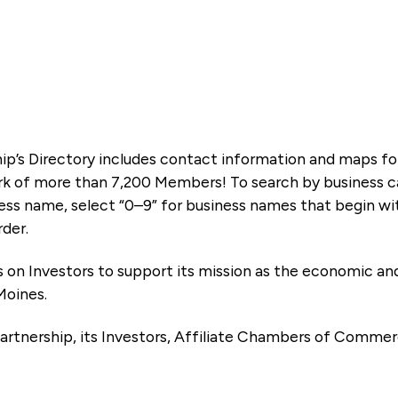
ip’s Directory includes contact information and maps f
k of more than 7,200 Members! To search by business ca
ness name, select “0–9” for business names that begin wi
rder.
es on Investors to support its mission as the economic
Moines.
artnership, its Investors, Affiliate Chambers of Commer