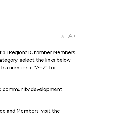
A+
A-
or all Regional Chamber Members
tegory, select the links below
th a number or “A–Z” for
 and community development
ce and Members, visit the