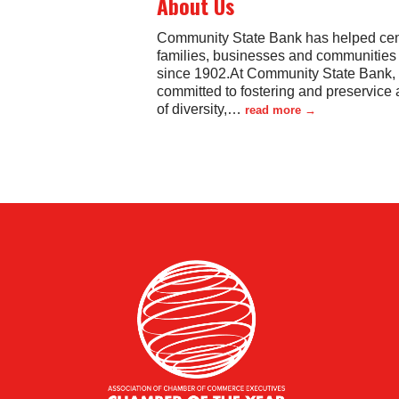
About Us
Community State Bank has helped cen
families, businesses and communities
since 1902.At Community State Bank,
committed to fostering and preservice 
of diversity,
…
read more