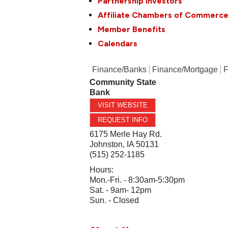
Partnership Investors
Affiliate Chambers of Commerc
Member Benefits
Calendars
Finance/Banks
Finance/Mortgage
F
Community State
Bank
VISIT WEBSITE
REQUEST INFO
6175 Merle Hay Rd.
Johnston
,
IA
50131
(515) 252-1185
Hours:
Mon.-Fri. - 8:30am-5:30pm
Sat. - 9am- 12pm
Sun. - Closed