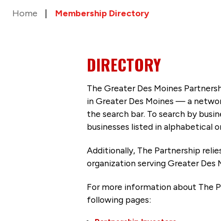
Home
Membership Directory
DIRECTORY
The Greater Des Moines Partnersh
in Greater Des Moines — a networ
the search bar. To search by busi
businesses listed in alphabetical o
Additionally, The Partnership
reli
organization serving Greater Des 
For more information about The P
following pages: