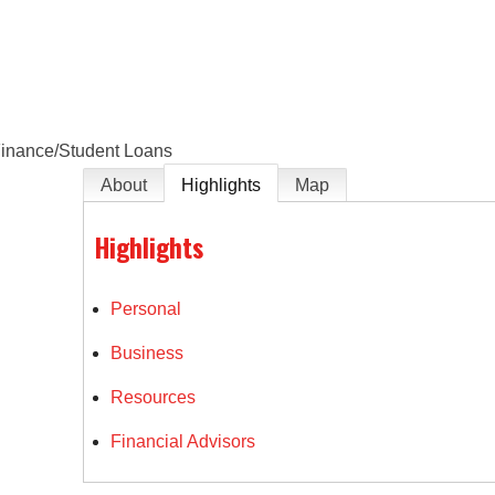
e
inance/Student Loans
About
Highlights
Map
Highlights
Personal
Business
Resources
Financial Advisors