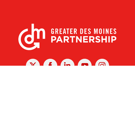
X
Facebook
Linked
Youtube
Instagram
In
r Des Moines Partnership
|
Privacy Policy
|
Web design by