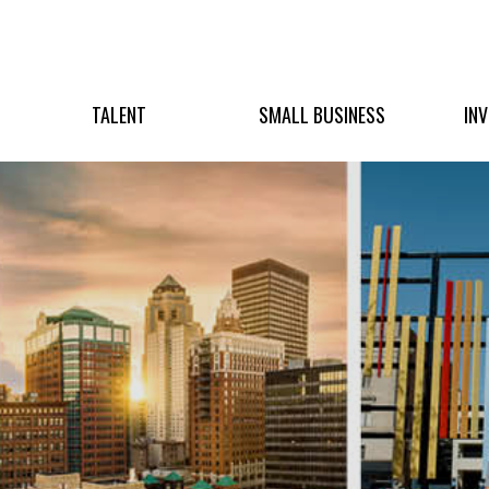
TALENT
SMALL BUSINESS
IN