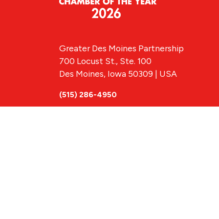
Greater Des Moines Partnership
700 Locust St., Ste. 100
Des Moines, Iowa 50309 | USA
(515) 286-4950
info@DSMpartnership.com
© 2026 Greate