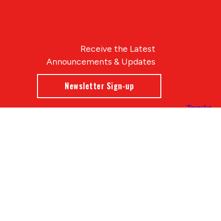
Receive the Latest
Announcements & Updates
Newsletter Sign-up
Blue Compass