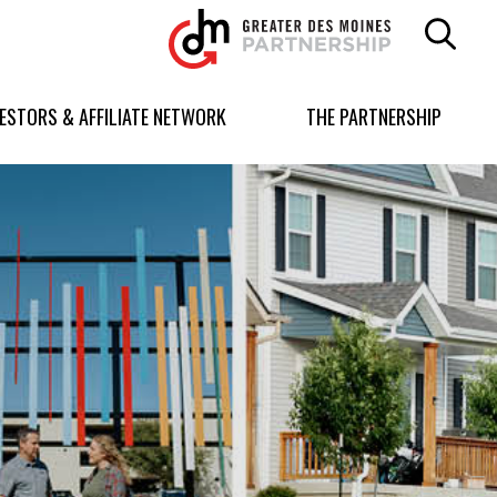
Greater
Des
Moines
Partnership
VESTORS & AFFILIATE NETWORK
THE PARTNERSHIP
logo.
Link
to
homepage