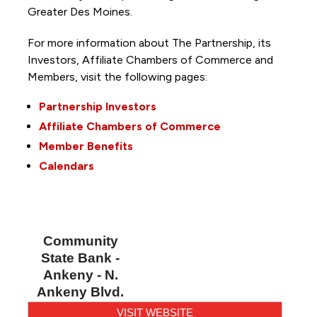
Greater Des Moines.
For more information about The Partnership, its
Investors, Affiliate Chambers of Commerce and
Members, visit the following pages:
Partnership Investors
Affiliate Chambers of Commerce
Member Benefits
Calendars
Community
State Bank -
Ankeny - N.
Ankeny Blvd.
VISIT WEBSITE