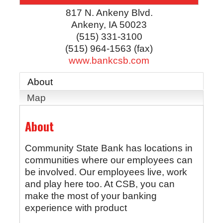
817 N. Ankeny Blvd.
Ankeny
,
IA
50023
(515) 331-3100
(515) 964-1563 (fax)
www.bankcsb.com
About
Map
About
Community State Bank has locations in
communities where our employees can
be involved. Our employees live, work
and play here too. At CSB, you can
make the most of your banking
experience with product