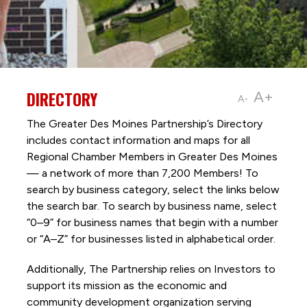
DIRECTORY
A+
A-
The Greater Des Moines Partnership’s Directory
includes contact information and maps for all
Regional Chamber Members in Greater Des Moines
— a network of more than 7,200 Members! To
search by business category, select the links below
the search bar. To search by business name, select
“0–9” for business names that begin with a number
or “A–Z” for businesses listed in alphabetical order.
Additionally, The Partnership
relies on Investors to
support its mission as the economic and
community development organization serving