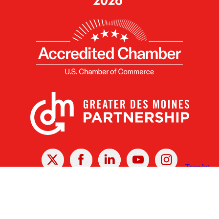
X
Facebook
Linked
Youtube
Instagram
In
Receive the Latest Announcements & Updates
Newsletter Sign-up