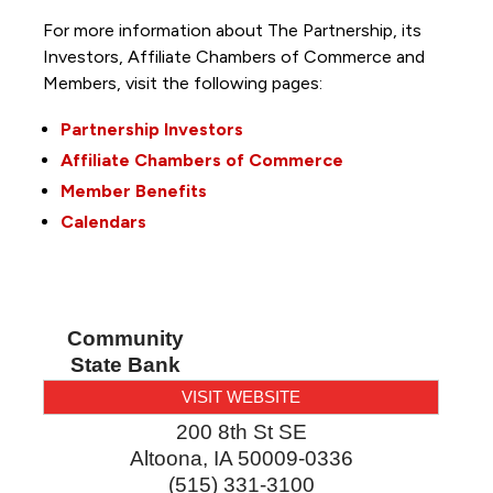
For more information about The Partnership, its
Investors, Affiliate Chambers of Commerce and
Members, visit the following pages:
Partnership Investors
Affiliate Chambers of Commerce
Member Benefits
Calendars
Community
State Bank
VISIT WEBSITE
200 8th St SE
Altoona
,
IA
50009-0336
(515) 331-3100