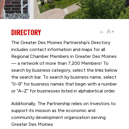
DIRECTORY
A+
A-
The Greater Des Moines Partnership’s Directory
includes contact information and maps for all
Regional Chamber Members in Greater Des Moines
— a network of more than 7,200 Members! To
search by business category, select the links below
the search bar. To search by business name, select
“0–9” for business names that begin with a number
or “A–Z” for businesses listed in alphabetical order.
Additionally, The Partnership
relies on Investors to
support its mission as the economic and
community development organization serving
Greater Des Moines.