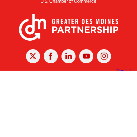
X
Facebook
Linked
Youtube
Instagram
In
Receive the Latest Announcements & Updates
Newsletter Sign-up
Greater Des Moines Partnership
700 Locust St., Ste. 100
Des Moines, Iowa 50309 | USA