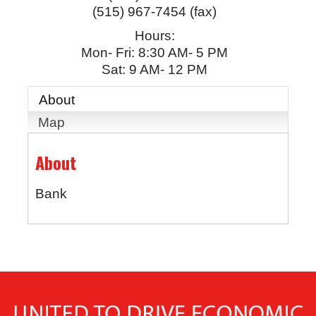
(515) 967-7454 (fax)
Hours:
Mon- Fri: 8:30 AM- 5 PM
Sat: 9 AM- 12 PM
About
Map
About
Bank