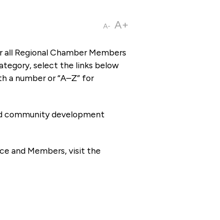
A+
A-
or all Regional Chamber Members
tegory, select the links below
th a number or “A–Z” for
 and community development
ce and Members, visit the