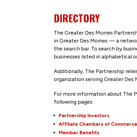
DIRECTORY
The Greater Des Moines Partnersh
in Greater Des Moines — a networ
the search bar. To search by busi
businesses listed in alphabetical o
Additionally, The Partnership
reli
organization serving Greater Des 
For more information about The P
following pages:
Partnership Investors
Affiliate Chambers of Commerc
Member Benefits