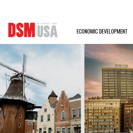
Greater
Des
ECONOMIC DEVELOPMENT
Moines
Partnership
logo.
Link
to
homepage