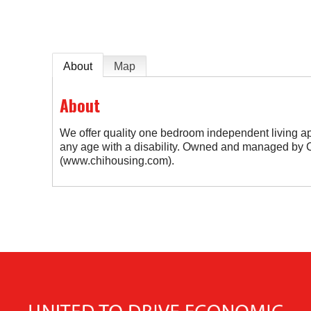
About
Map
About
We offer quality one bedroom independent living ap
any age with a disability. Owned and managed by 
(www.chihousing.com).