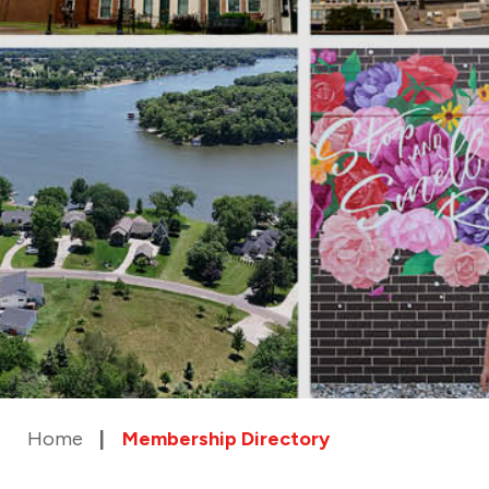
Home
Membership Directory