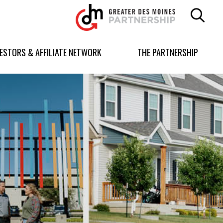
Greater
Des
Moines
Partnership
VESTORS & AFFILIATE NETWORK
THE PARTNERSHIP
logo.
Link
to
homepage