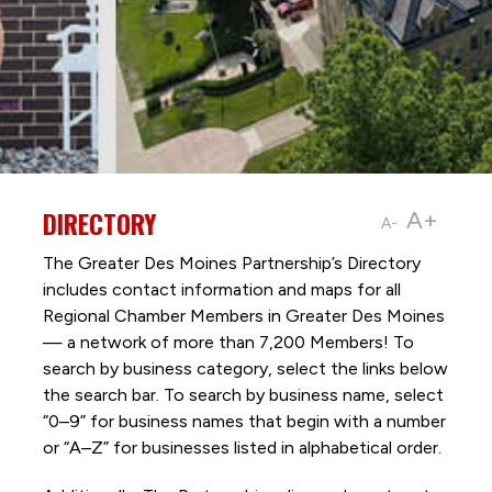
DIRECTORY
A+
A-
The Greater Des Moines Partnership’s Directory
includes contact information and maps for all
Regional Chamber Members in Greater Des Moines
— a network of more than 7,200 Members! To
search by business category, select the links below
the search bar. To search by business name, select
“0–9” for business names that begin with a number
or “A–Z” for businesses listed in alphabetical order.