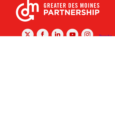
X
Facebook
Linked
Youtube
Instagram
In
Receive the Latest Announcements & Updates
Newsletter Sign-up
Greater Des Moines Partnership
700 Locust St., Ste. 100
Des Moines, Iowa 50309 | USA
(515) 286-4950