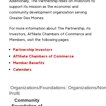
Additionally, The Partnership
relies on Investors to
support its mission as the economic and
community development organization serving
Greater Des Moines.
For more information about The Partnership, its
Investors, Affiliate Chambers of Commerce and
Members, visit the following pages:
Partnership Investors
Affiliate Chambers of Commerce
Member Benefits
Calendars
Organizations/Foundations
Organizations/Non
Profit
Community
Foundation of