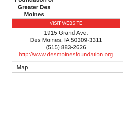
Greater Des
Moines
VISIT WEBSITE
1915 Grand Ave.
Des Moines
,
IA
50309-3311
(515) 883-2626
http://www.desmoinesfoundation.org
Map