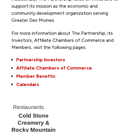
support its mission as the economic and
community development organization serving
Greater Des Moines.
For more information about The Partnership, its
Investors, Affiliate Chambers of Commerce and
Members, visit the following pages:
Partnership Investors
Affiliate Chambers of Commerce
Member Benefits
Calendars
Restaurants
Cold Stone
Creamery &
Rocky Mountain