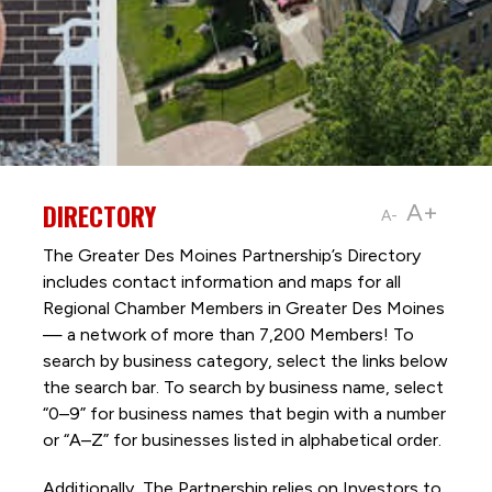
DIRECTORY
A+
A-
The Greater Des Moines Partnership’s Directory
includes contact information and maps for all
Regional Chamber Members in Greater Des Moines
— a network of more than 7,200 Members! To
search by business category, select the links below
the search bar. To search by business name, select
“0–9” for business names that begin with a number
or “A–Z” for businesses listed in alphabetical order.
Additionally, The Partnership
relies on Investors to