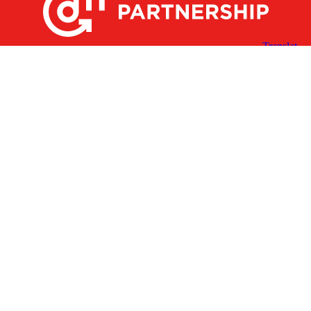
X
Facebook
Linked
Youtube
Instagram
In
Receive the Latest Announcements & Updates
Newsletter Sign-up
Greater Des Moines Partnership
700 Locust St., Ste. 100
Des Moines, Iowa 50309 | USA
(515) 286-4950
info@DSMpartnership.com