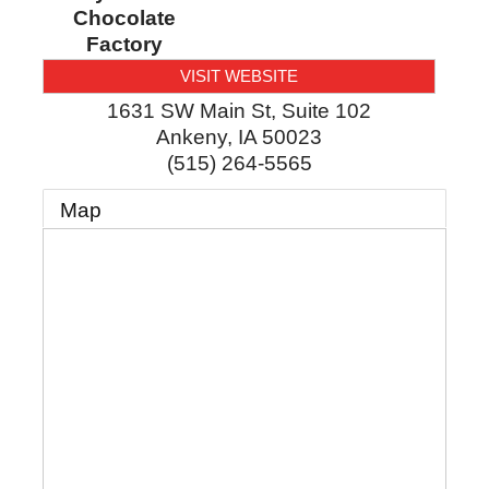
Chocolate
Factory
VISIT WEBSITE
1631 SW Main St, Suite 102
Ankeny
,
IA
50023
(515) 264-5565
Map