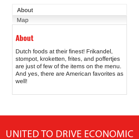
About
Map
About
Dutch foods at their finest! Frikandel,
stompot, kroketten, frites, and poffertjes
are just of few of the items on the menu.
And yes, there are American favorites as
well!