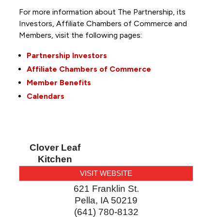
For more information about The Partnership, its
Investors, Affiliate Chambers of Commerce and
Members, visit the following pages:
Partnership Investors
Affiliate Chambers of Commerce
Member Benefits
Calendars
Clover Leaf
Kitchen
VISIT WEBSITE
621 Franklin St.
Pella
,
IA
50219
(641) 780-8132