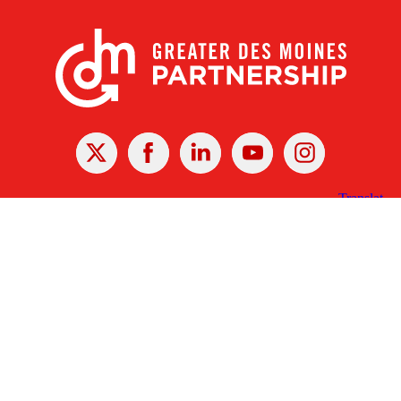
X
Facebook
Linked
Youtube
Instagram
In
Receive the Latest Announcements & Updates
Newsletter Sign-up
Greater Des Moines Partnership
700 Locust St., Ste. 100
Des Moines, Iowa 50309 | USA