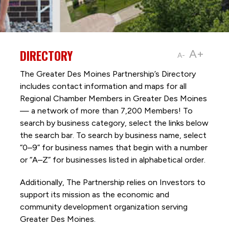
DIRECTORY
A+
A-
The Greater Des Moines Partnership’s Directory
includes contact information and maps for all
Regional Chamber Members in Greater Des Moines
— a network of more than 7,200 Members! To
search by business category, select the links below
the search bar. To search by business name, select
“0–9” for business names that begin with a number
or “A–Z” for businesses listed in alphabetical order.
Additionally, The Partnership
relies on Investors to
support its mission as the economic and
community development organization serving
Greater Des Moines.