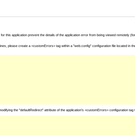
for this application prevent the details of the application error from being viewed remotely (
nes, please create a <customErrors> tag within a "web.config" configuration file located in t
fying the "defaultRedirect" attribute of the application's <customErrors> configuration tag 