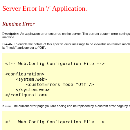
Server Error in '/' Application.
Runtime Error
Description:
An application error occurred on the server. The current custom error settings 
machine.
Details:
To enable the details of this specific error message to be viewable on remote machi
its "mode" attribute set to "Off".
<!-- Web.Config Configuration File -->

<configuration>

    <system.web>

        <customErrors mode="Off"/>

    </system.web>

</configuration>
Notes:
The current error page you are seeing can be replaced by a custom error page by modi
<!-- Web.Config Configuration File -->
