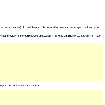
for security reasons). It could, however, be viewed by browsers running on the local server
he root directory of the current web application. This <customErrors> tag should then have
to point to a custom error page URL.