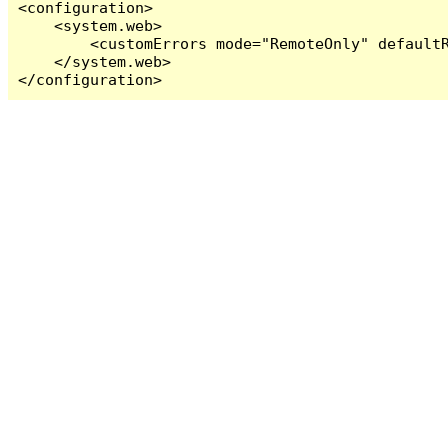
<configuration>

    <system.web>

        <customErrors mode="RemoteOnly" defaultR
    </system.web>

</configuration>