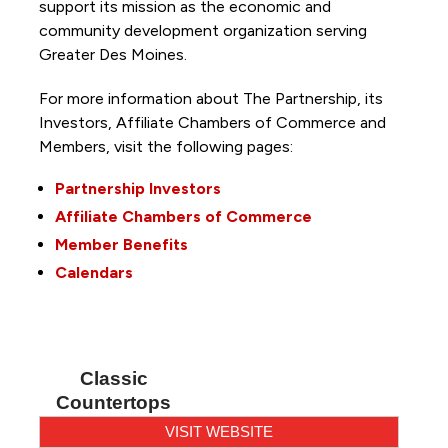
support its mission as the economic and
community development organization serving
Greater Des Moines.
For more information about The Partnership, its
Investors, Affiliate Chambers of Commerce and
Members, visit the following pages:
Partnership Investors
Affiliate Chambers of Commerce
Member Benefits
Calendars
Classic
Countertops
VISIT WEBSITE