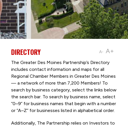
DIRECTORY
A+
A-
The Greater Des Moines Partnership’s Directory
includes contact information and maps for all
Regional Chamber Members in Greater Des Moines
— a network of more than 7,200 Members! To
search by business category, select the links below
the search bar. To search by business name, select
“0–9” for business names that begin with a number
or “A–Z” for businesses listed in alphabetical order.
Additionally, The Partnership
relies on Investors to