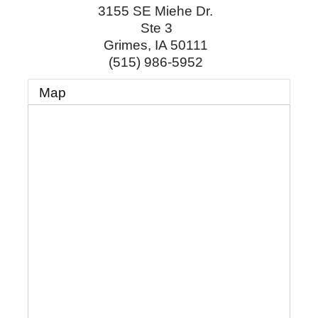
3155 SE Miehe Dr.
Ste 3
Grimes
,
IA
50111
(515) 986-5952
Map