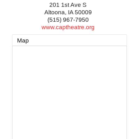
201 1st Ave S
Altoona
,
IA
50009
(515) 967-7950
www.captheatre.org
Map