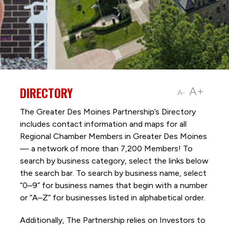
DIRECTORY
A+
A-
The Greater Des Moines Partnership’s Directory
includes contact information and maps for all
Regional Chamber Members in Greater Des Moines
— a network of more than 7,200 Members! To
search by business category, select the links below
the search bar. To search by business name, select
“0–9” for business names that begin with a number
or “A–Z” for businesses listed in alphabetical order.
Additionally, The Partnership
relies on Investors to