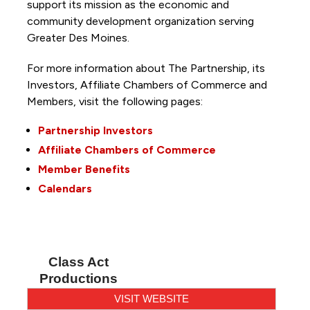
support its mission as the economic and
community development organization serving
Greater Des Moines.
For more information about The Partnership, its
Investors, Affiliate Chambers of Commerce and
Members, visit the following pages:
Partnership Investors
Affiliate Chambers of Commerce
Member Benefits
Calendars
Class Act
Productions
VISIT WEBSITE