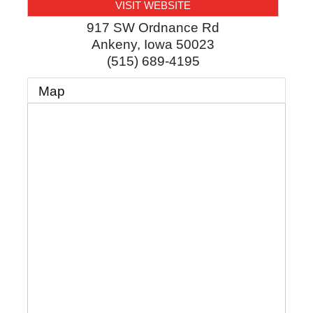
VISIT WEBSITE
917 SW Ordnance Rd
Ankeny
,
Iowa
50023
(515) 689-4195
Map