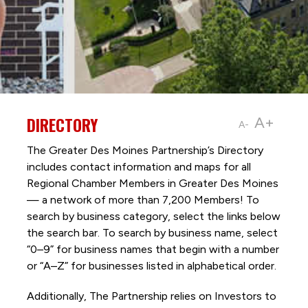
DIRECTORY
A+
A-
The Greater Des Moines Partnership’s Directory
includes contact information and maps for all
Regional Chamber Members in Greater Des Moines
— a network of more than 7,200 Members! To
search by business category, select the links below
the search bar. To search by business name, select
“0–9” for business names that begin with a number
or “A–Z” for businesses listed in alphabetical order.
Additionally, The Partnership
relies on Investors to