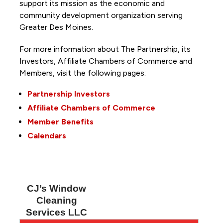
support its mission as the economic and
community development organization serving
Greater Des Moines.
For more information about The Partnership, its
Investors, Affiliate Chambers of Commerce and
Members, visit the following pages:
Partnership Investors
Affiliate Chambers of Commerce
Member Benefits
Calendars
CJ’s Window
Cleaning
Services LLC