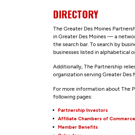
DIRECTORY
The Greater Des Moines Partnersh
in Greater Des Moines — a networ
the search bar. To search by busi
businesses listed in alphabetical o
Additionally, The Partnership
reli
organization serving Greater Des 
For more information about The P
following pages:
Partnership Investors
Affiliate Chambers of Commerc
Member Benefits