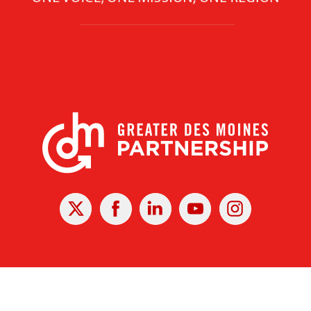
X
Facebook
Linked
Youtube
Instagram
In
r Des Moines Partnership
|
Privacy Policy
|
Web design by