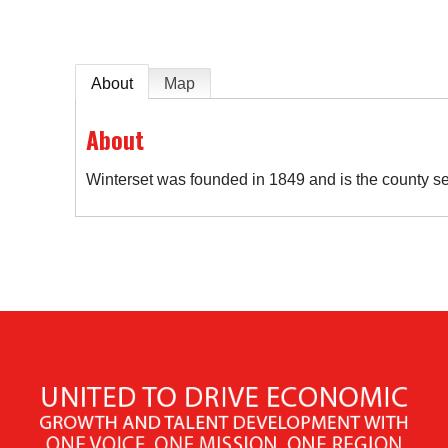
About
Map
About
Winterset was founded in 1849 and is the county s