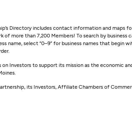
ip’s Directory includes contact information and maps f
k of more than 7,200 Members! To search by business ca
ness name, select “0–9” for business names that begin wi
rder.
es on Investors to support its mission as the economic
Moines.
artnership, its Investors, Affiliate Chambers of Commer
e