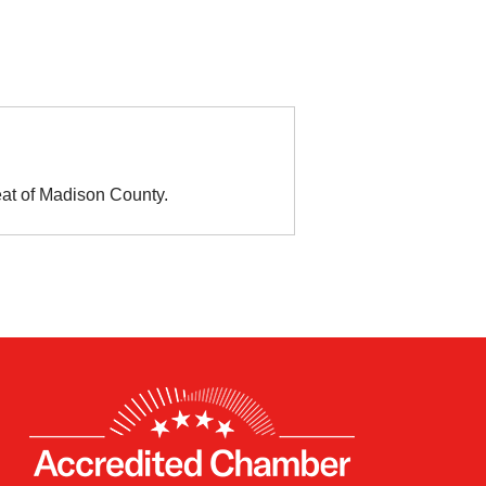
eat of Madison County.