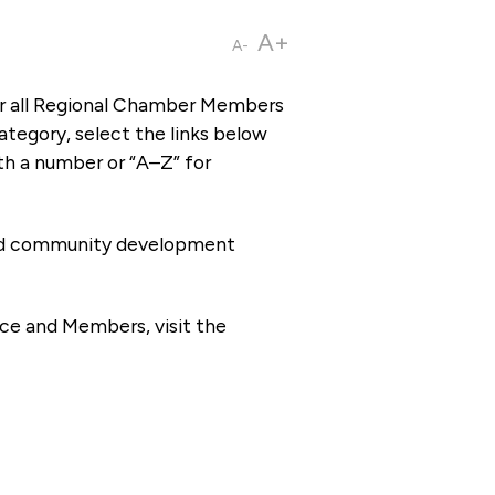
A+
A-
or all Regional Chamber Members
tegory, select the links below
th a number or “A–Z” for
 and community development
ce and Members, visit the