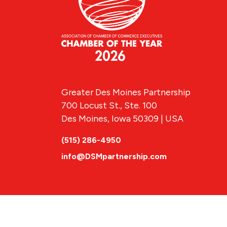
Greater Des Moines Partnership
700 Locust St., Ste. 100
Des Moines, Iowa 50309 | USA
(515) 286-4950
info@DSMpartnership.com
© 2026 Greate