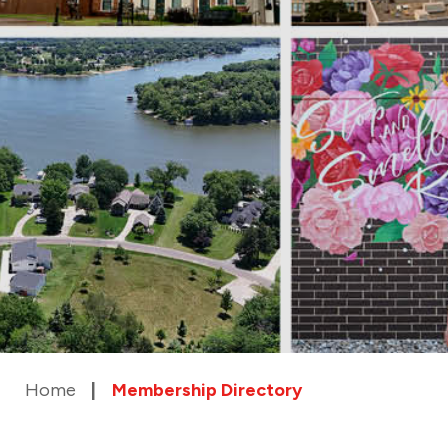
Home
Membership Directory