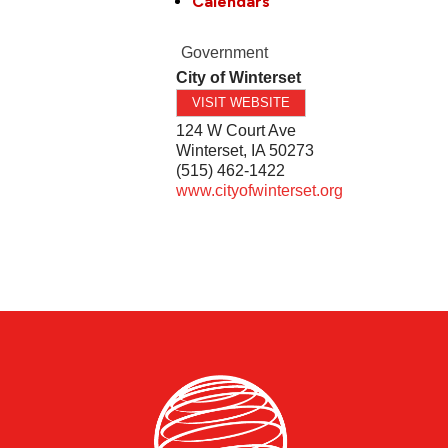
Calendars
Government
City of Winterset
VISIT WEBSITE
124 W Court Ave
Winterset
,
IA
50273
(515) 462-1422
www.cityofwinterset.org