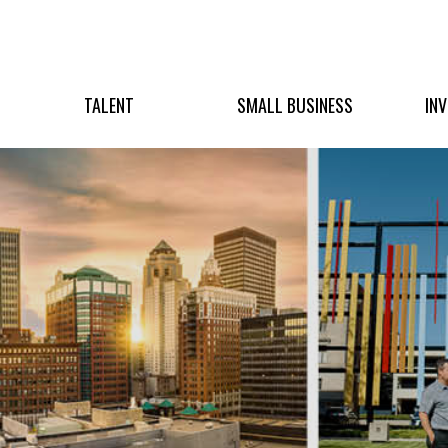
TALENT
SMALL BUSINESS
IN