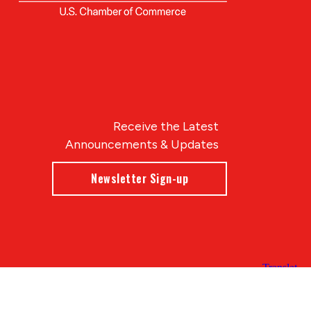
Receive the Latest
Announcements & Updates
Newsletter Sign-up
Blue Compass