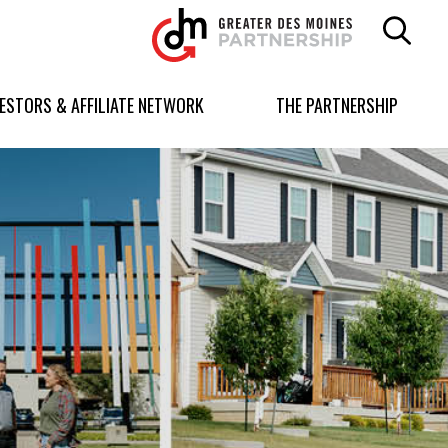
Greater
Des
Moines
Partnership
VESTORS & AFFILIATE NETWORK
THE PARTNERSHIP
logo.
Link
to
homepage