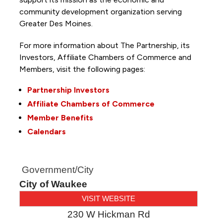
community development organization serving
Greater Des Moines.
For more information about The Partnership, its
Investors, Affiliate Chambers of Commerce and
Members, visit the following pages:
Partnership Investors
Affiliate Chambers of Commerce
Member Benefits
Calendars
Government/City
City of Waukee
VISIT WEBSITE
230 W Hickman Rd