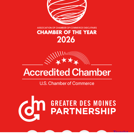
X
Facebook
Linked
Youtube
Instagram