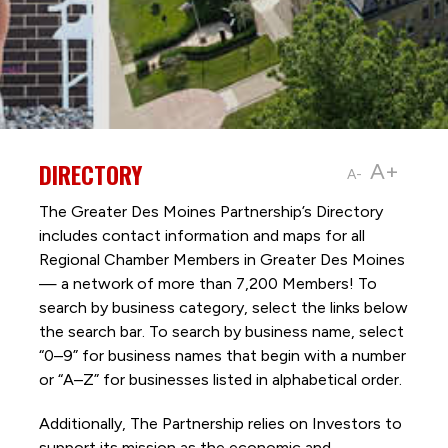
DIRECTORY
A+
A-
The Greater Des Moines Partnership’s Directory
includes contact information and maps for all
Regional Chamber Members in Greater Des Moines
— a network of more than 7,200 Members! To
search by business category, select the links below
the search bar. To search by business name, select
“0–9” for business names that begin with a number
or “A–Z” for businesses listed in alphabetical order.
Additionally, The Partnership
relies on Investors to
support its mission as the economic and