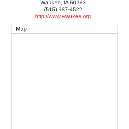
Waukee
,
IA
50263
(515) 987-4522
http://www.waukee.org
Map