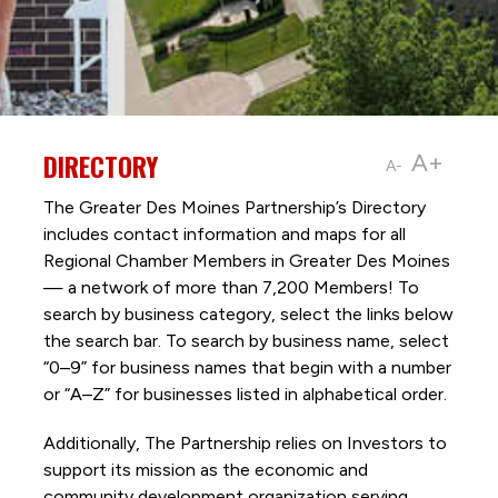
DIRECTORY
A+
A-
The Greater Des Moines Partnership’s Directory
includes contact information and maps for all
Regional Chamber Members in Greater Des Moines
— a network of more than 7,200 Members! To
search by business category, select the links below
the search bar. To search by business name, select
“0–9” for business names that begin with a number
or “A–Z” for businesses listed in alphabetical order.
Additionally, The Partnership
relies on Investors to
support its mission as the economic and
community development organization serving