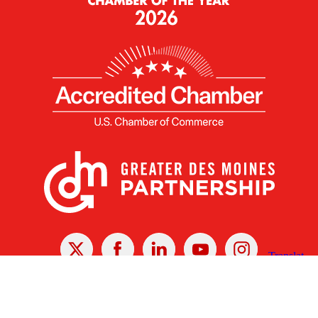
X
Facebook
Linked
Youtube
Instagram
In
Receive the Latest Announcements & Updates