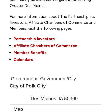
Greater Des Moines.
For more information about The Partnership, its
Investors, Affiliate Chambers of Commerce and
Members, visit the following pages:
Partnership Investors
Affiliate Chambers of Commerce
Member Benefits
Calendars
Government
Government/City
City of Polk City
Des Moines
,
IA
50309
Map