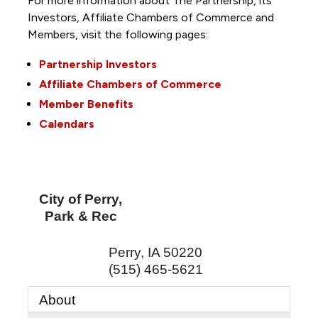
For more information about The Partnership, its
Investors, Affiliate Chambers of Commerce and
Members, visit the following pages:
Partnership Investors
Affiliate Chambers of Commerce
Member Benefits
Calendars
City of Perry,
Park & Rec
Perry
,
IA
50220
(515) 465-5621
About