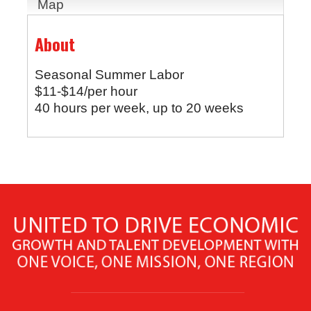
Map
About
Seasonal Summer Labor
$11-$14/per hour
40 hours per week, up to 20 weeks