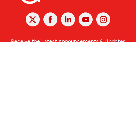
X
Facebook
Linked
Youtube
Instagram
In
Receive the Latest Announcements & Updates
Newsletter Sign-up
Greater Des Moines Partnership
700 Locust St., Ste. 100
Des Moines, Iowa 50309 | USA
(515) 286-4950
info@DSMpartnership.com