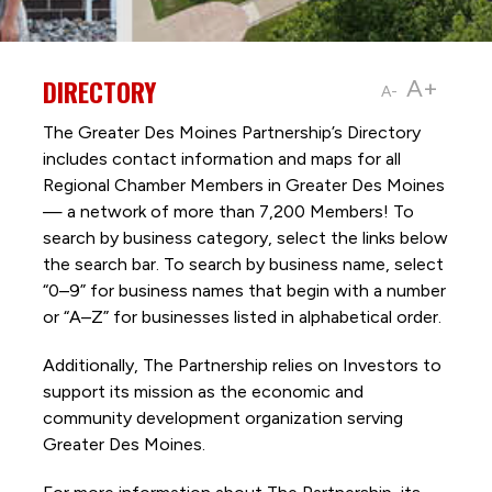
DIRECTORY
A+
A-
The Greater Des Moines Partnership’s Directory
includes contact information and maps for all
Regional Chamber Members in Greater Des Moines
— a network of more than 7,200 Members! To
search by business category, select the links below
the search bar. To search by business name, select
“0–9” for business names that begin with a number
or “A–Z” for businesses listed in alphabetical order.
Additionally, The Partnership
relies on Investors to
support its mission as the economic and
community development organization serving
Greater Des Moines.