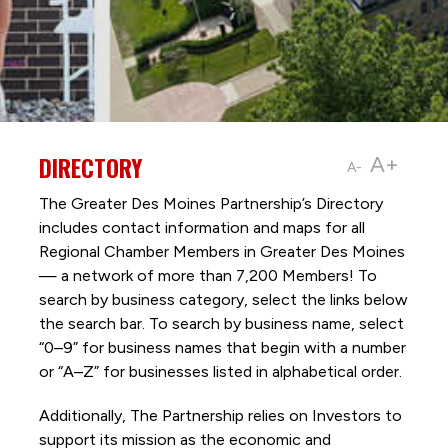
DIRECTORY
A+
A-
The Greater Des Moines Partnership’s Directory
includes contact information and maps for all
Regional Chamber Members in Greater Des Moines
— a network of more than 7,200 Members! To
search by business category, select the links below
the search bar. To search by business name, select
“0–9” for business names that begin with a number
or “A–Z” for businesses listed in alphabetical order.
Additionally, The Partnership
relies on Investors to
support its mission as the economic and