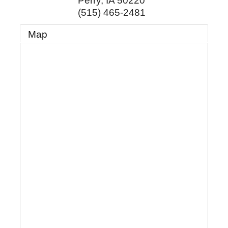
Perry
,
IA
50220
(515) 465-2481
Map