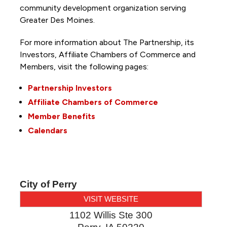
community development organization serving
Greater Des Moines.
For more information about The Partnership, its
Investors, Affiliate Chambers of Commerce and
Members, visit the following pages:
Partnership Investors
Affiliate Chambers of Commerce
Member Benefits
Calendars
City of Perry
VISIT WEBSITE
1102 Willis Ste 300