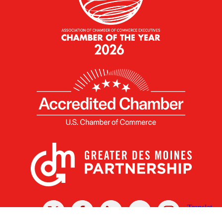
X
Facebook
Linked
Youtube
Instagram
In