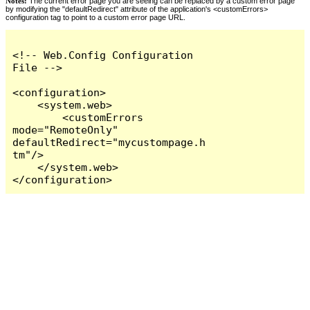
Notes:
The current error page you are seeing can be replaced by a custom error page
by modifying the "defaultRedirect" attribute of the application's <customErrors>
configuration tag to point to a custom error page URL.
<!-- Web.Config Configuration 
File -->

<configuration>

    <system.web>

        <customErrors 
mode="RemoteOnly" 
defaultRedirect="mycustompage.h
tm"/>

    </system.web>

</configuration>