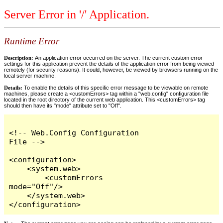
Server Error in '/' Application.
Runtime Error
Description:
An application error occurred on the server. The current custom error
settings for this application prevent the details of the application error from being viewed
remotely (for security reasons). It could, however, be viewed by browsers running on the
local server machine.
Details:
To enable the details of this specific error message to be viewable on remote
machines, please create a <customErrors> tag within a "web.config" configuration file
located in the root directory of the current web application. This <customErrors> tag
should then have its "mode" attribute set to "Off".
<!-- Web.Config Configuration 
File -->

<configuration>

    <system.web>

        <customErrors 
mode="Off"/>

    </system.web>

</configuration>