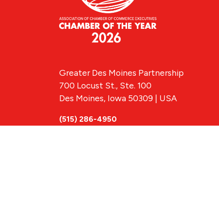
Greater Des Moines Partnership
700 Locust St., Ste. 100
Des Moines, Iowa 50309 | USA
(515) 286-4950
info@DSMpartnership.com
© 2026 Greate