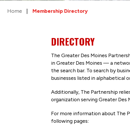
Home
Membership Directory
DIRECTORY
The Greater Des Moines Partnersh
in Greater Des Moines — a networ
the search bar. To search by busi
businesses listed in alphabetical o
Additionally, The Partnership
reli
organization serving Greater Des 
For more information about The P
following pages: