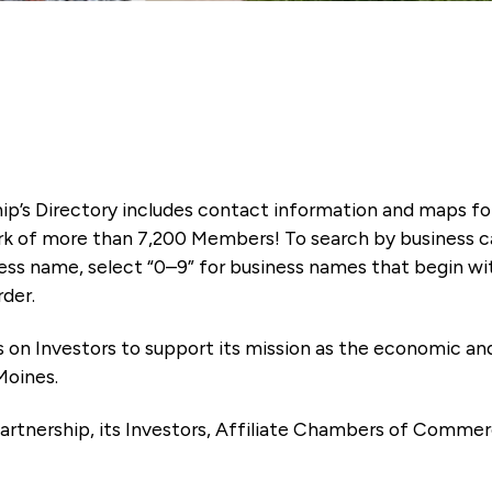
ip’s Directory includes contact information and maps f
k of more than 7,200 Members! To search by business ca
ness name, select “0–9” for business names that begin wi
rder.
es on Investors to support its mission as the economic
Moines.
artnership, its Investors, Affiliate Chambers of Commer