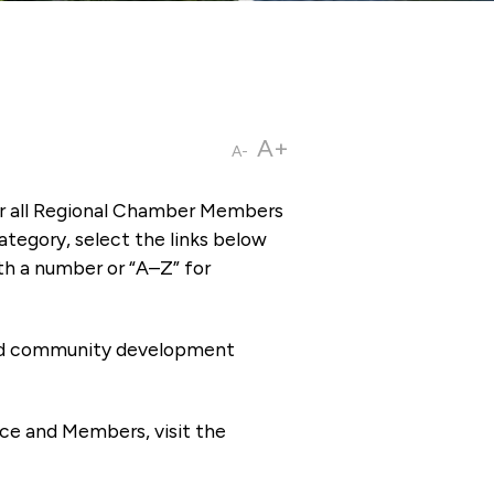
A+
A-
or all Regional Chamber Members
tegory, select the links below
th a number or “A–Z” for
 and community development
ce and Members, visit the