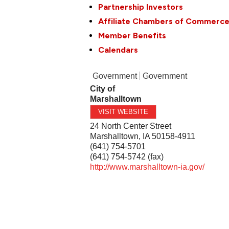
Partnership Investors
Affiliate Chambers of Commerc
Member Benefits
Calendars
Government
Government
City of
Marshalltown
VISIT WEBSITE
24 North Center Street
Marshalltown
,
IA
50158-4911
(641) 754-5701
(641) 754-5742 (fax)
http://www.marshalltown-ia.gov/