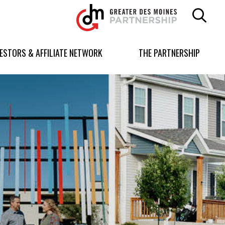
Greater
Des
Moines
Partnership
VESTORS & AFFILIATE NETWORK
THE PARTNERSHIP
logo.
Link
to
homepage