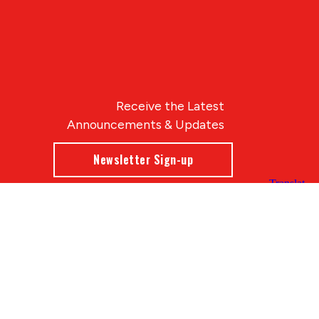
Receive the Latest
Announcements & Updates
Newsletter Sign-up
Blue Compass