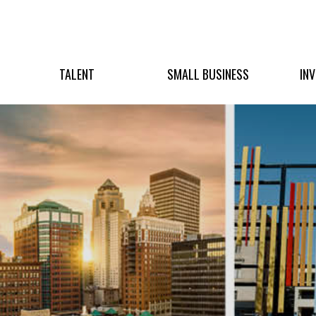
TALENT
SMALL BUSINESS
IN