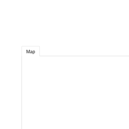
e
Map