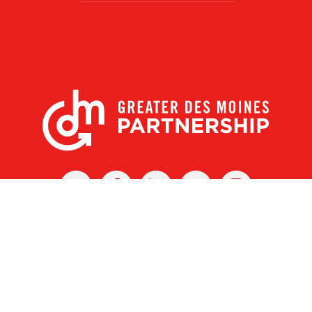
X
Facebook
Linked
Youtube
Instagram
In
r Des Moines Partnership
|
Privacy Policy
|
Web design by