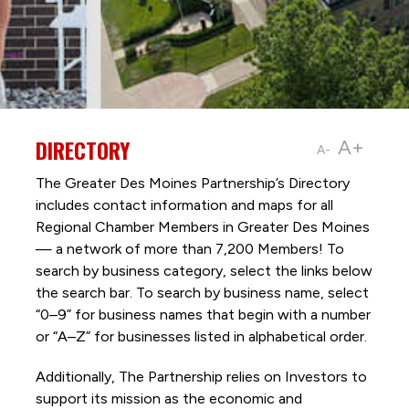
DIRECTORY
A+
A-
The Greater Des Moines Partnership’s Directory
includes contact information and maps for all
Regional Chamber Members in Greater Des Moines
— a network of more than 7,200 Members! To
search by business category, select the links below
the search bar. To search by business name, select
“0–9” for business names that begin with a number
or “A–Z” for businesses listed in alphabetical order.
Additionally, The Partnership
relies on Investors to
support its mission as the economic and