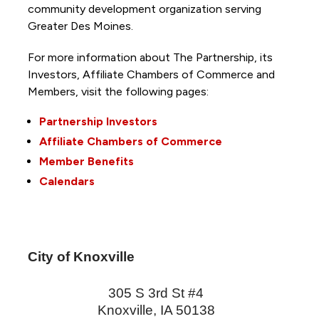
community development organization serving
Greater Des Moines.
For more information about The Partnership, its
Investors, Affiliate Chambers of Commerce and
Members, visit the following pages:
Partnership Investors
Affiliate Chambers of Commerce
Member Benefits
Calendars
City of Knoxville
305 S 3rd St #4
Knoxville
,
IA
50138