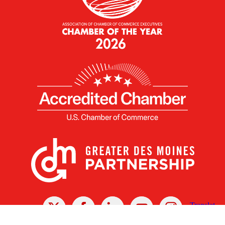
X
Facebook
Linked
Youtube
Instagram
In