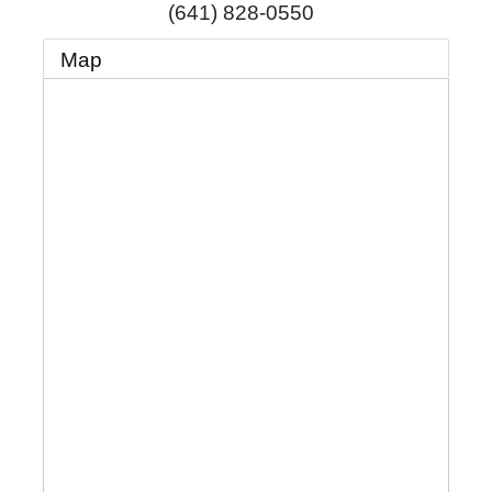
(641) 828-0550
Map