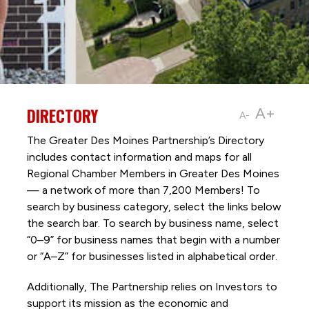
DIRECTORY
A+
A-
The Greater Des Moines Partnership’s Directory
includes contact information and maps for all
Regional Chamber Members in Greater Des Moines
— a network of more than 7,200 Members! To
search by business category, select the links below
the search bar. To search by business name, select
“0–9” for business names that begin with a number
or “A–Z” for businesses listed in alphabetical order.
Additionally, The Partnership
relies on Investors to
support its mission as the economic and