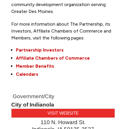
community development organization serving
Greater Des Moines.
For more information about The Partnership, its
Investors, Affiliate Chambers of Commerce and
Members, visit the following pages:
Partnership Investors
Affiliate Chambers of Commerce
Member Benefits
Calendars
Government/City
City of Indianola
VISIT WEBSITE
110 N. Howard St.