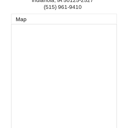
Indianola
,
IA
50125-2527
(515) 961-9410
Map