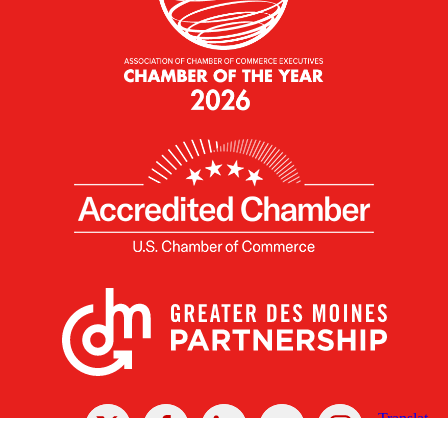
X
Facebook
Linked
Youtube
Instagram
In