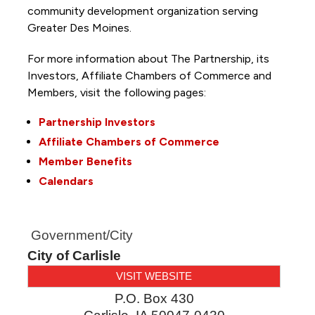
community development organization serving
Greater Des Moines.
For more information about The Partnership, its
Investors, Affiliate Chambers of Commerce and
Members, visit the following pages:
Partnership Investors
Affiliate Chambers of Commerce
Member Benefits
Calendars
Government/City
City of Carlisle
VISIT WEBSITE
P.O. Box 430