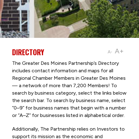
DIRECTORY
A+
A-
The Greater Des Moines Partnership’s Directory
includes contact information and maps for all
Regional Chamber Members in Greater Des Moines
— a network of more than 7,200 Members! To
search by business category, select the links below
the search bar. To search by business name, select
“0–9” for business names that begin with a number
or “A–Z” for businesses listed in alphabetical order.
Additionally, The Partnership
relies on Investors to
support its mission as the economic and