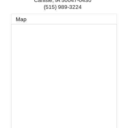
Carlisle
,
IA
50047-0430
(515) 989-3224
Map