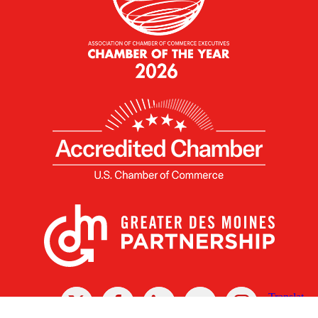
X
Facebook
Linked
Youtube
Instagram
In