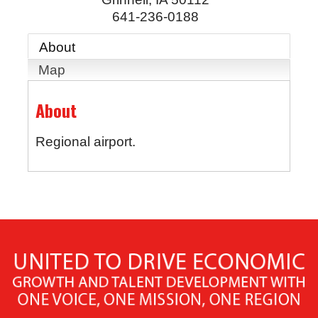
641-236-0188
About
Map
About
Regional airport.