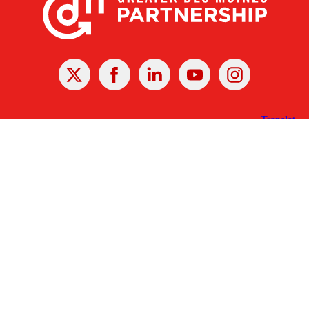
X
Facebook
Linked
Youtube
Instagram
In
Receive the Latest Announcements & Updates
Newsletter Sign-up
Greater Des Moines Partnership
700 Locust St., Ste. 100
Des Moines, Iowa 50309 | USA
(515) 286-4950
info@DSMpartnership.com