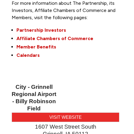
For more information about The Partnership, its
Investors, Affiliate Chambers of Commerce and
Members, visit the following pages:
Partnership Investors
Affiliate Chambers of Commerce
Member Benefits
Calendars
City - Grinnell
Regional Airport
- Billy Robinson
Field
VISIT WEBSITE
1607 West Street South
Grinnell
,
IA
50112