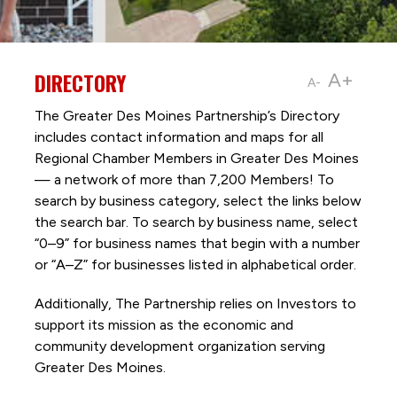
DIRECTORY
A+
A-
The Greater Des Moines Partnership’s Directory
includes contact information and maps for all
Regional Chamber Members in Greater Des Moines
— a network of more than 7,200 Members! To
search by business category, select the links below
the search bar. To search by business name, select
“0–9” for business names that begin with a number
or “A–Z” for businesses listed in alphabetical order.
Additionally, The Partnership
relies on Investors to
support its mission as the economic and
community development organization serving
Greater Des Moines.