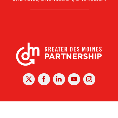
X
Facebook
Linked
Youtube
Instagram
In
r Des Moines Partnership
|
Privacy Policy
|
Web design by