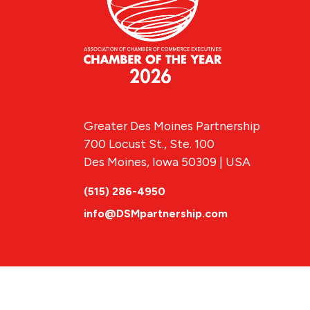
Greater Des Moines Partnership
700 Locust St., Ste. 100
Des Moines, Iowa 50309 | USA
(515) 286-4950
info@DSMpartnership.com
© 2026 Greate