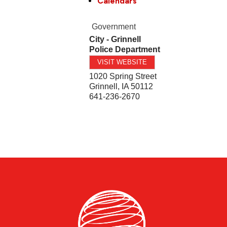
Calendars
Government
City - Grinnell
Police Department
VISIT WEBSITE
1020 Spring Street
Grinnell
,
IA
50112
641-236-2670