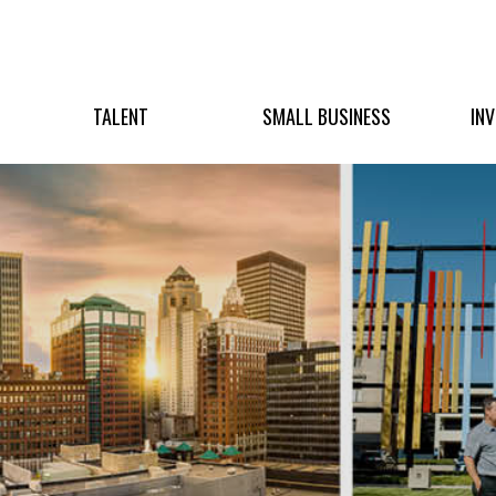
TALENT
SMALL BUSINESS
IN