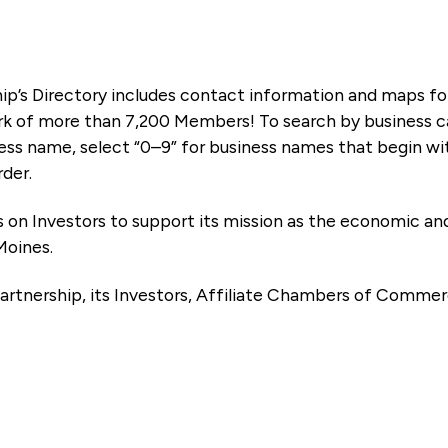
ip’s Directory includes contact information and maps f
k of more than 7,200 Members! To search by business ca
ness name, select “0–9” for business names that begin wi
rder.
es on Investors to support its mission as the economic
Moines.
artnership, its Investors, Affiliate Chambers of Commer
e