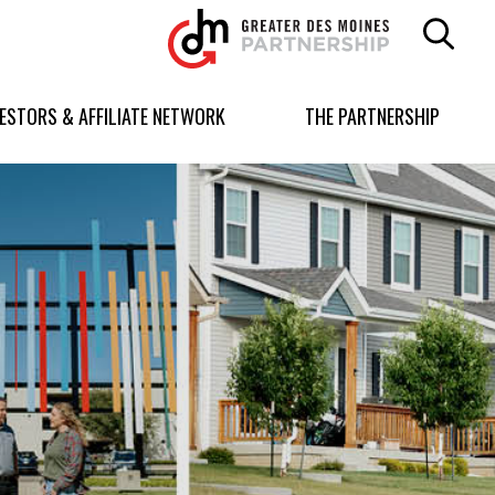
Greater
Des
Moines
Partnership
VESTORS & AFFILIATE NETWORK
THE PARTNERSHIP
logo.
Link
to
homepage