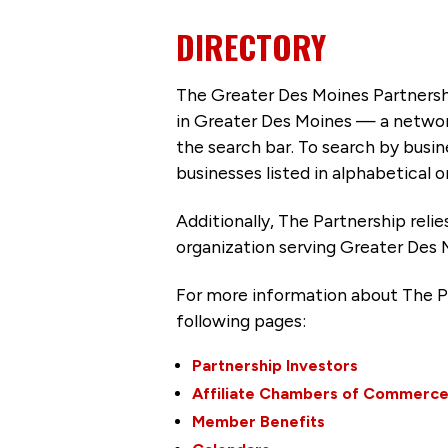
DIRECTORY
The Greater Des Moines Partnersh
in Greater Des Moines — a networ
the search bar. To search by busi
businesses listed in alphabetical o
Additionally, The Partnership
reli
organization serving Greater Des 
For more information about The P
following pages:
Partnership Investors
Affiliate Chambers of Commerc
Member Benefits