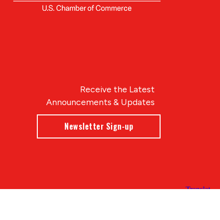
Receive the Latest
Announcements & Updates
Newsletter Sign-up
Blue Compass