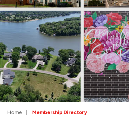
Home
Membership Directory