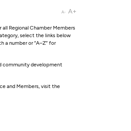
A+
A-
or all Regional Chamber Members
tegory, select the links below
th a number or “A–Z” for
 and community development
ce and Members, visit the