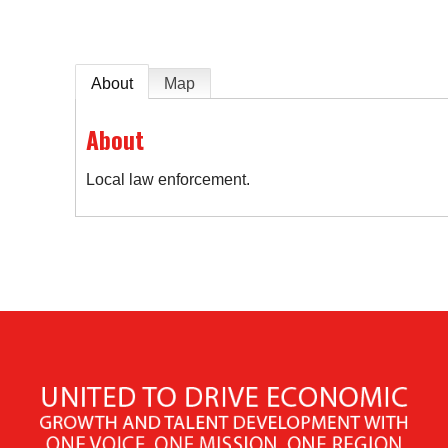
About
Map
About
Local law enforcement.