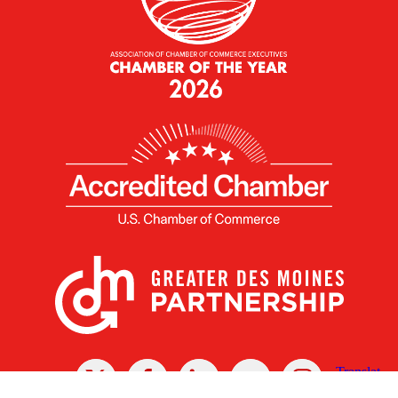
X
Facebook
Linked
Youtube
Instagram
In