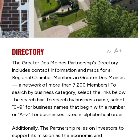
DIRECTORY
A+
A-
The Greater Des Moines Partnership’s Directory
includes contact information and maps for all
Regional Chamber Members in Greater Des Moines
— a network of more than 7,200 Members! To
search by business category, select the links below
the search bar. To search by business name, select
“0–9” for business names that begin with a number
or “A–Z” for businesses listed in alphabetical order.
Additionally, The Partnership
relies on Investors to
support its mission as the economic and