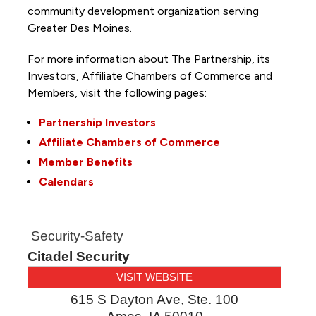
community development organization serving
Greater Des Moines.
For more information about The Partnership, its
Investors, Affiliate Chambers of Commerce and
Members, visit the following pages:
Partnership Investors
Affiliate Chambers of Commerce
Member Benefits
Calendars
Security-Safety
Citadel Security
VISIT WEBSITE
615 S Dayton Ave, Ste. 100