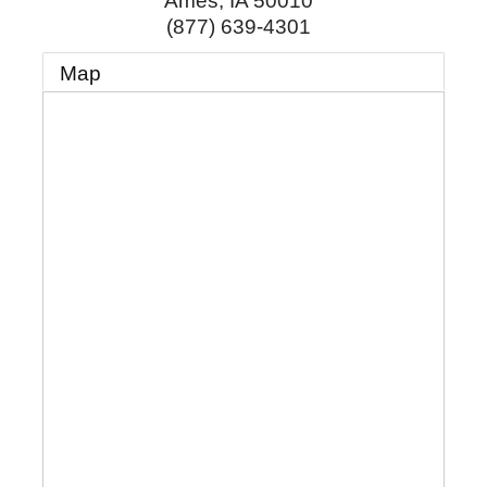
Ames
,
IA
50010
(877) 639-4301
Map