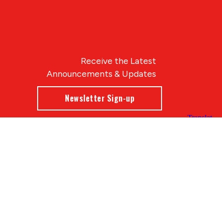
Receive the Latest
Announcements & Updates
Newsletter Sign-up
Blue Compass