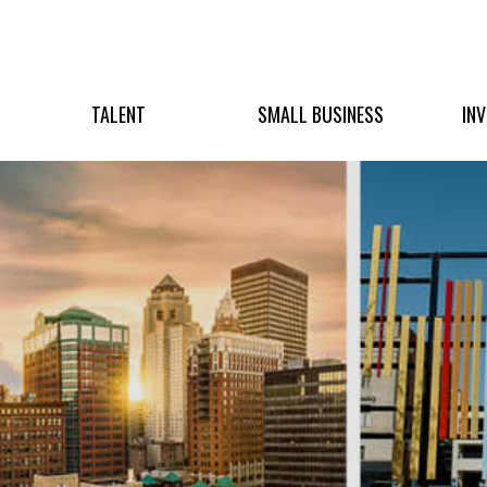
TALENT
SMALL BUSINESS
IN