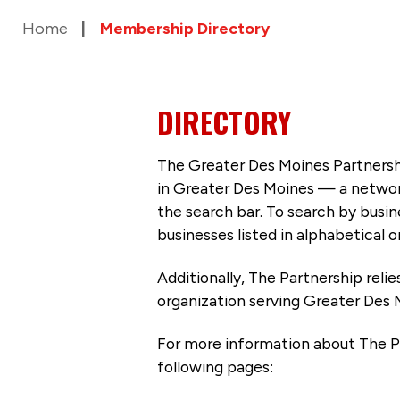
Home
Membership Directory
DIRECTORY
The Greater Des Moines Partnersh
in Greater Des Moines — a networ
the search bar. To search by busi
businesses listed in alphabetical o
Additionally, The Partnership
reli
organization serving Greater Des 
For more information about The P
following pages: