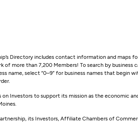
ip’s Directory includes contact information and maps f
k of more than 7,200 Members! To search by business ca
ness name, select “0–9” for business names that begin wi
rder.
es on Investors to support its mission as the economic
Moines.
artnership, its Investors, Affiliate Chambers of Commer