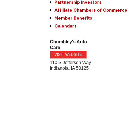
Partnership Investors
Affiliate Chambers of Commerc
Member Benefits
Calendars
Chumbley's Auto
Care
VISIT WEBSITE
110 S Jefferson Way
Indianola
,
IA
50125