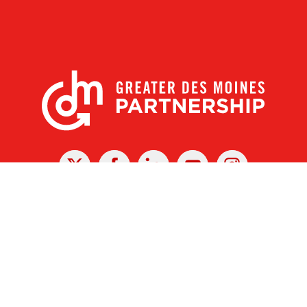
X
Facebook
Linked
Youtube
Instagram
In
r Des Moines Partnership
|
Privacy Policy
|
Web design by