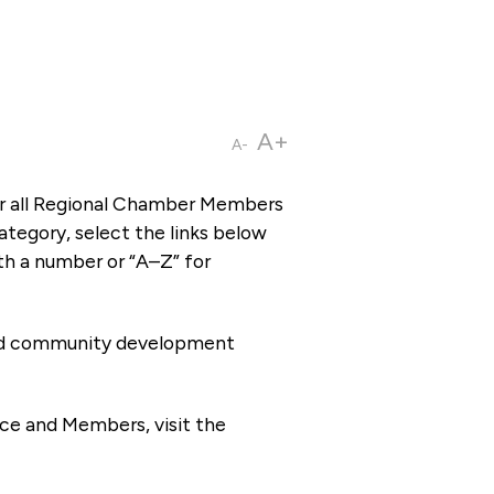
A+
A-
or all Regional Chamber Members
tegory, select the links below
th a number or “A–Z” for
 and community development
ce and Members, visit the