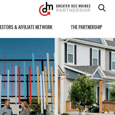
Greater
Des
Moines
Partnership
VESTORS & AFFILIATE NETWORK
THE PARTNERSHIP
logo.
Link
to
homepage