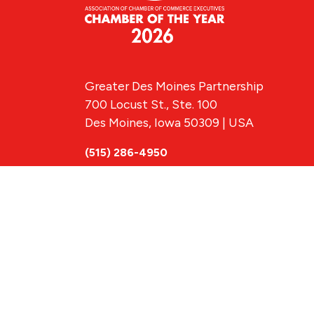
Greater Des Moines Partnership
700 Locust St., Ste. 100
Des Moines, Iowa 50309 | USA
(515) 286-4950
info@DSMpartnership.com
© 2026 Greate