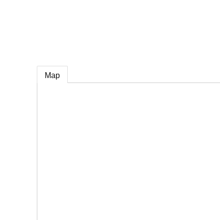
e
Map