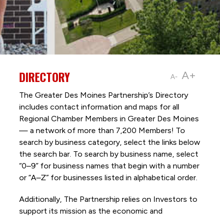
DIRECTORY
A+
A-
The Greater Des Moines Partnership’s Directory
includes contact information and maps for all
Regional Chamber Members in Greater Des Moines
— a network of more than 7,200 Members! To
search by business category, select the links below
the search bar. To search by business name, select
“0–9” for business names that begin with a number
or “A–Z” for businesses listed in alphabetical order.
Additionally, The Partnership
relies on Investors to
support its mission as the economic and