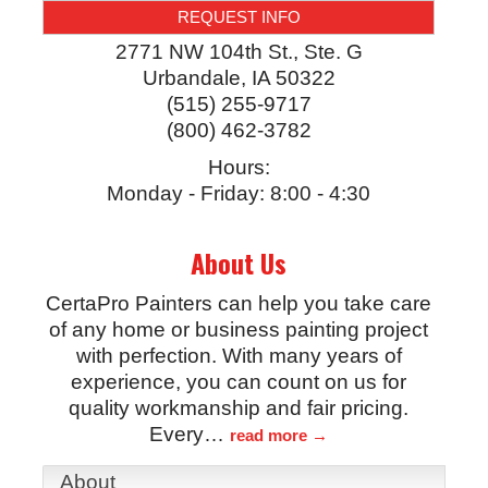
REQUEST INFO
2771 NW 104th St., Ste. G
Urbandale
,
IA
50322
(515) 255-9717
(800) 462-3782
Hours:
Monday - Friday: 8:00 - 4:30
About Us
CertaPro Painters can help you take care
of any home or business painting project
with perfection. With many years of
experience, you can count on us for
quality workmanship and fair pricing.
Every
…
read more
About