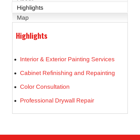
Highlights
Map
Highlights
Interior & Exterior Painting Services
Cabinet Refinishing and Repainting
Color Consultation
Professional Drywall Repair