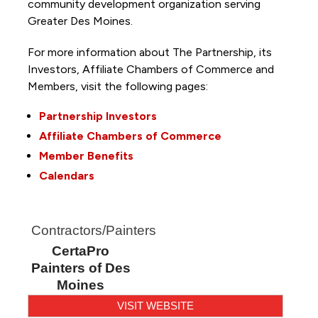
community development organization serving
Greater Des Moines.
For more information about The Partnership, its
Investors, Affiliate Chambers of Commerce and
Members, visit the following pages:
Partnership Investors
Affiliate Chambers of Commerce
Member Benefits
Calendars
Contractors/Painters
CertaPro
Painters of Des
Moines
VISIT WEBSITE