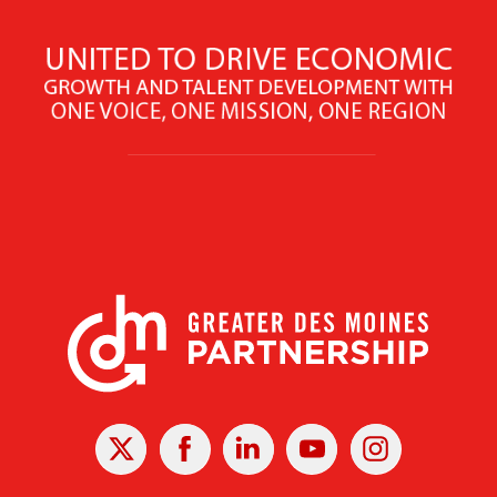
X
Facebook
Linked
Youtube
Instagram
In