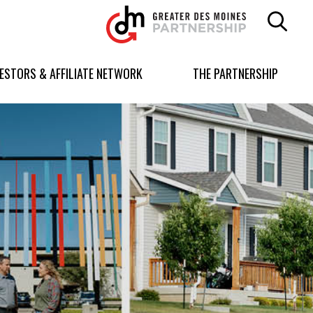
Greater
Des
Moines
Partnership
VESTORS & AFFILIATE NETWORK
THE PARTNERSHIP
logo.
Link
to
homepage