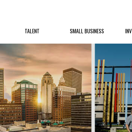
TALENT
SMALL BUSINESS
IN