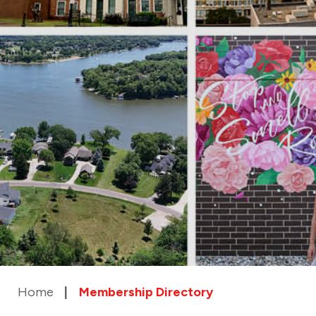
Home
Membership Directory