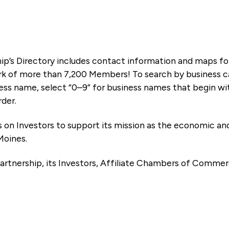
ip’s Directory includes contact information and maps f
k of more than 7,200 Members! To search by business ca
ness name, select “0–9” for business names that begin wi
rder.
es on Investors to support its mission as the economic
Moines.
artnership, its Investors, Affiliate Chambers of Commer
e