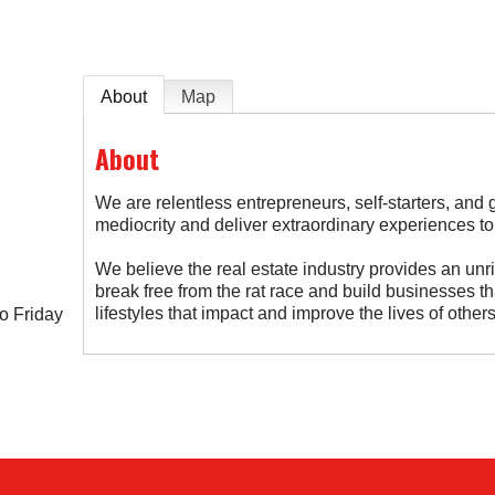
About
Map
About
We are relentless entrepreneurs, self-starters, and 
mediocrity and deliver extraordinary experiences to
We believe the real estate industry provides an unri
break free from the rat race and build businesses t
lifestyles that impact and improve the lives of others
o Friday