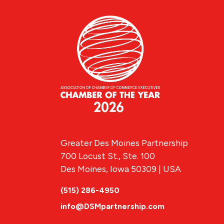
Greater Des Moines Partnership
700 Locust St., Ste. 100
Des Moines, Iowa 50309 | USA
(515) 286-4950
info@DSMpartnership.com