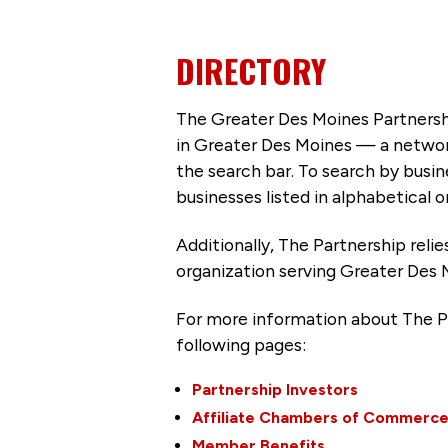
DIRECTORY
The Greater Des Moines Partnersh
in Greater Des Moines — a networ
the search bar. To search by busi
businesses listed in alphabetical o
Additionally, The Partnership
reli
organization serving Greater Des 
For more information about The P
following pages:
Partnership Investors
Affiliate Chambers of Commerc
Member Benefits