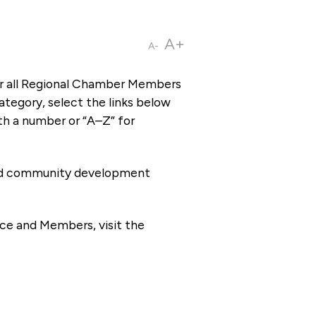
A+
A-
or all Regional Chamber Members
tegory, select the links below
th a number or “A–Z” for
 and community development
ce and Members, visit the