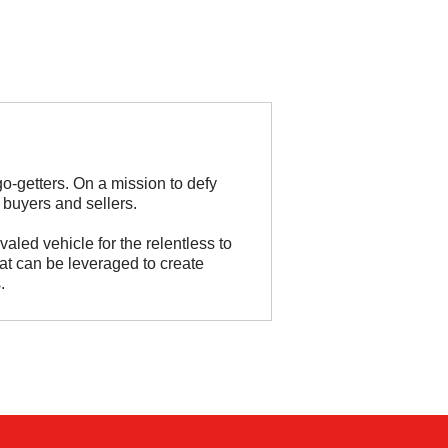
go-getters. On a mission to defy
 buyers and sellers.
valed vehicle for the relentless to
hat can be leveraged to create
.