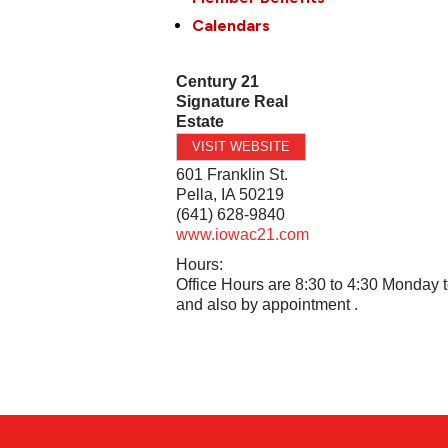
Calendars
Century 21
Signature Real
Estate
VISIT WEBSITE
601 Franklin St.
Pella
,
IA
50219
(641) 628-9840
www.iowac21.com
Hours:
Office Hours are 8:30 to 4:30 Monday t
and also by appointment .