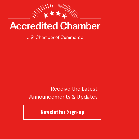
Receive the Latest
Announcements & Updates
Newsletter Sign-up