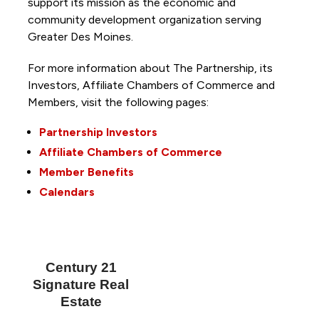
support its mission as the economic and
community development organization serving
Greater Des Moines.
For more information about The Partnership, its
Investors, Affiliate Chambers of Commerce and
Members, visit the following pages:
Partnership Investors
Affiliate Chambers of Commerce
Member Benefits
Calendars
Century 21
Signature Real
Estate