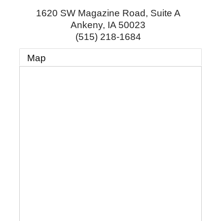
1620 SW Magazine Road, Suite A
Ankeny
,
IA
50023
(515) 218-1684
Map