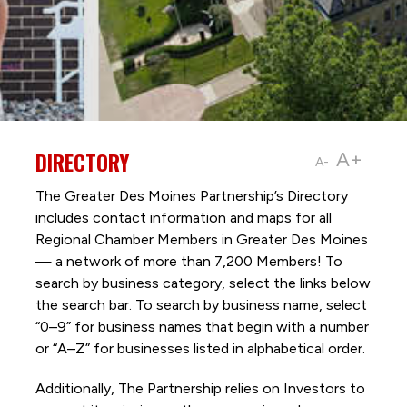
DIRECTORY
A+
A-
The Greater Des Moines Partnership’s Directory
includes contact information and maps for all
Regional Chamber Members in Greater Des Moines
— a network of more than 7,200 Members! To
search by business category, select the links below
the search bar. To search by business name, select
“0–9” for business names that begin with a number
or “A–Z” for businesses listed in alphabetical order.
Additionally, The Partnership
relies on Investors to