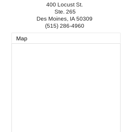
400 Locust St.
Ste. 265
Des Moines
,
IA
50309
(515) 286-4960
Map