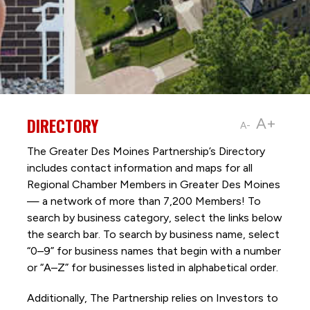
DIRECTORY
A+
A-
The Greater Des Moines Partnership’s Directory
includes contact information and maps for all
Regional Chamber Members in Greater Des Moines
— a network of more than 7,200 Members! To
search by business category, select the links below
the search bar. To search by business name, select
“0–9” for business names that begin with a number
or “A–Z” for businesses listed in alphabetical order.
Additionally, The Partnership
relies on Investors to