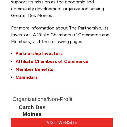
support its mission as the economic and
community development organization serving
Greater Des Moines.
For more information about The Partnership, its
Investors, Affiliate Chambers of Commerce and
Members, visit the following pages:
Partnership Investors
Affiliate Chambers of Commerce
Member Benefits
Calendars
Organizations/Non-Profit
Catch Des
Moines
VISIT WEBSITE