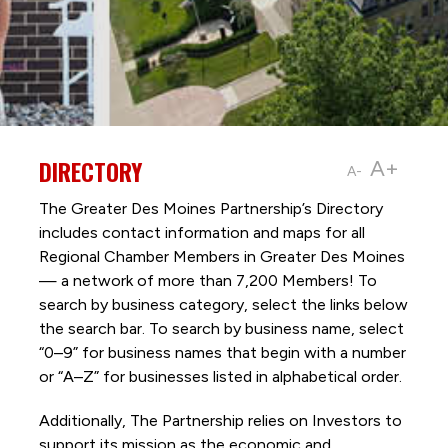
DIRECTORY
A+
A-
The Greater Des Moines Partnership’s Directory
includes contact information and maps for all
Regional Chamber Members in Greater Des Moines
— a network of more than 7,200 Members! To
search by business category, select the links below
the search bar. To search by business name, select
“0–9” for business names that begin with a number
or “A–Z” for businesses listed in alphabetical order.
Additionally, The Partnership
relies on Investors to
support its mission as the economic and