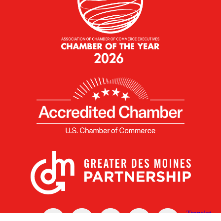
X
Facebook
Linked
Youtube
Instagram