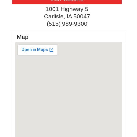
1001 Highway 5
Carlisle
,
IA
50047
(515) 989-9300
Map