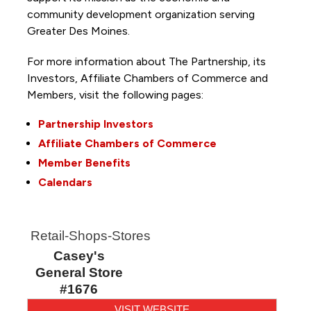
community development organization serving
Greater Des Moines.
For more information about The Partnership, its
Investors, Affiliate Chambers of Commerce and
Members, visit the following pages:
Partnership Investors
Affiliate Chambers of Commerce
Member Benefits
Calendars
Retail-Shops-Stores
Casey's
General Store
#1676
VISIT WEBSITE