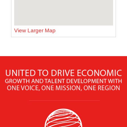
View Larger Map