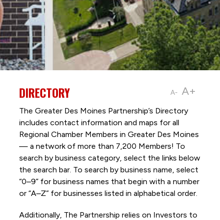
DIRECTORY
A+
A-
The Greater Des Moines Partnership’s Directory
includes contact information and maps for all
Regional Chamber Members in Greater Des Moines
— a network of more than 7,200 Members! To
search by business category, select the links below
the search bar. To search by business name, select
“0–9” for business names that begin with a number
or “A–Z” for businesses listed in alphabetical order.
Additionally, The Partnership
relies on Investors to