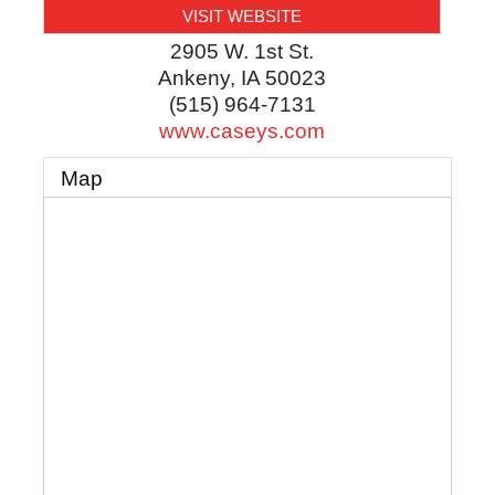
VISIT WEBSITE
2905 W. 1st St.
Ankeny
,
IA
50023
(515) 964-7131
www.caseys.com
Map