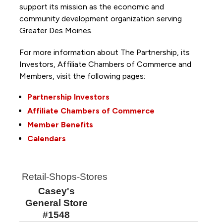
support its mission as the economic and
community development organization serving
Greater Des Moines.
For more information about The Partnership, its
Investors, Affiliate Chambers of Commerce and
Members, visit the following pages:
Partnership Investors
Affiliate Chambers of Commerce
Member Benefits
Calendars
Retail-Shops-Stores
Casey's
General Store
#1548