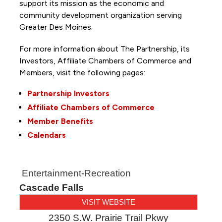
support its mission as the economic and
community development organization serving
Greater Des Moines.
For more information about The Partnership, its
Investors, Affiliate Chambers of Commerce and
Members, visit the following pages:
Partnership Investors
Affiliate Chambers of Commerce
Member Benefits
Calendars
Entertainment-Recreation
Cascade Falls
VISIT WEBSITE
2350 S.W. Prairie Trail Pkwy