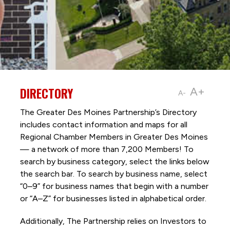
DIRECTORY
A+
A-
The Greater Des Moines Partnership’s Directory
includes contact information and maps for all
Regional Chamber Members in Greater Des Moines
— a network of more than 7,200 Members! To
search by business category, select the links below
the search bar. To search by business name, select
“0–9” for business names that begin with a number
or “A–Z” for businesses listed in alphabetical order.
Additionally, The Partnership
relies on Investors to