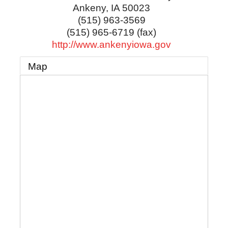
Ankeny
,
IA
50023
(515) 963-3569
(515) 965-6719 (fax)
http://www.ankenyiowa.gov
Map