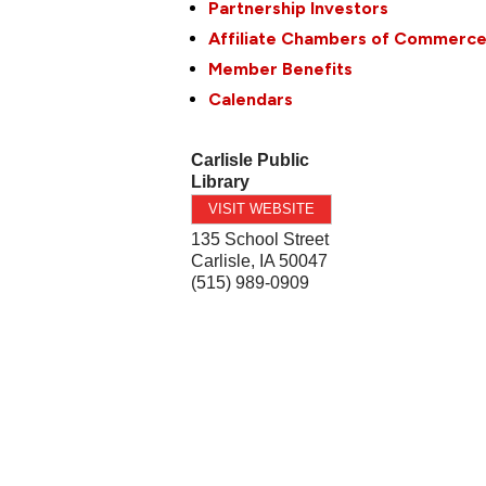
Partnership Investors
Affiliate Chambers of Commerc
Member Benefits
Calendars
Carlisle Public
Library
VISIT WEBSITE
135 School Street
Carlisle
,
IA
50047
(515) 989-0909