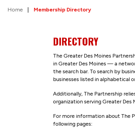
Home
Membership Directory
DIRECTORY
The Greater Des Moines Partnersh
in Greater Des Moines — a networ
the search bar. To search by busi
businesses listed in alphabetical o
Additionally, The Partnership
reli
organization serving Greater Des 
For more information about The P
following pages: