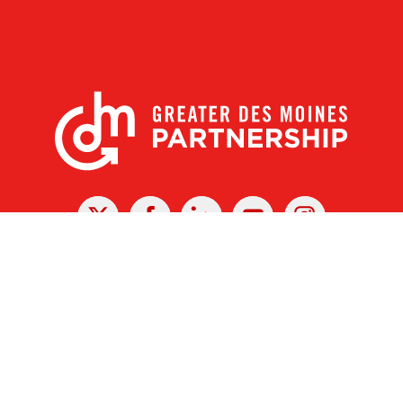
X
Facebook
Linked
Youtube
Instagram
In
r Des Moines Partnership
|
Privacy Policy
|
Web design by