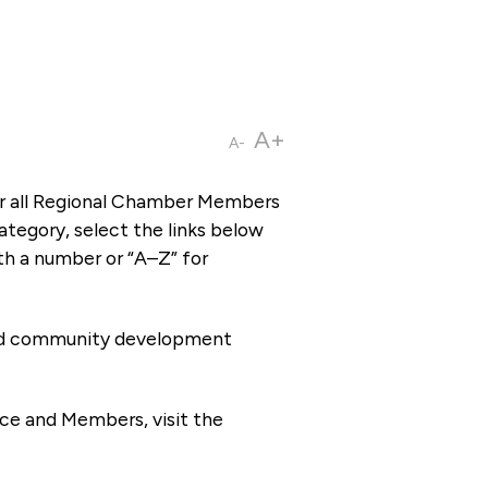
A+
A-
or all Regional Chamber Members
tegory, select the links below
th a number or “A–Z” for
 and community development
ce and Members, visit the