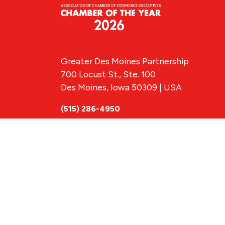
Greater Des Moines Partnership
700 Locust St., Ste. 100
Des Moines, Iowa 50309 | USA
(515) 286-4950
info@DSMpartnership.com
© 2026 Greate