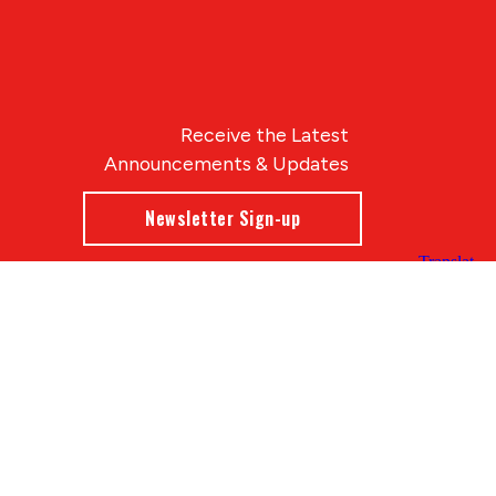
Receive the Latest
Announcements & Updates
Newsletter Sign-up
Blue Compass