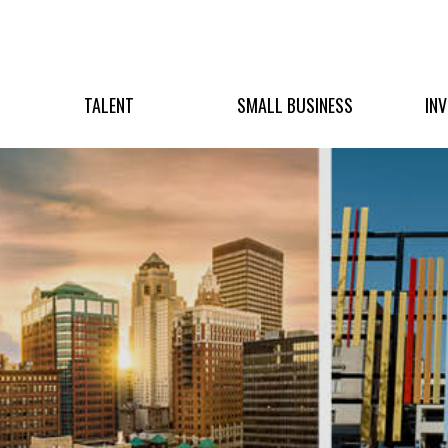
TALENT
SMALL BUSINESS
IN