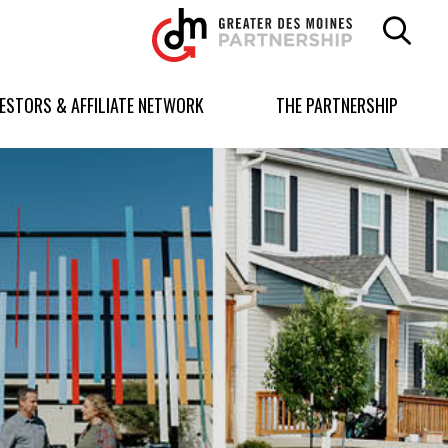
Greater
Des
Moines
Partnership
VESTORS & AFFILIATE NETWORK
THE PARTNERSHIP
logo.
Link
to
homepage