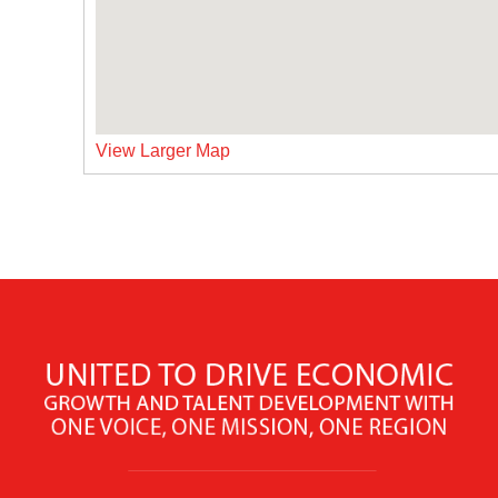
View Larger Map