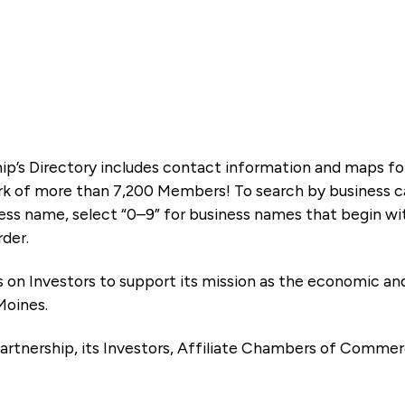
ip’s Directory includes contact information and maps f
k of more than 7,200 Members! To search by business ca
ness name, select “0–9” for business names that begin wi
rder.
es on Investors to support its mission as the economic
Moines.
artnership, its Investors, Affiliate Chambers of Commer