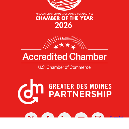
X
Facebook
Linked
Youtube
Instagram
In