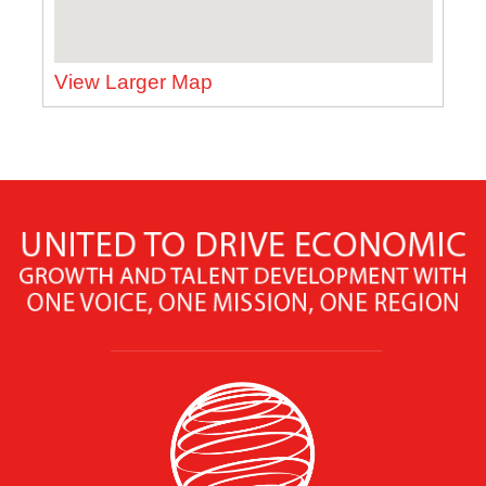
View Larger Map