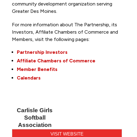
community development organization serving
Greater Des Moines.
For more information about The Partnership, its
Investors, Affiliate Chambers of Commerce and
Members, visit the following pages:
Partnership Investors
Affiliate Chambers of Commerce
Member Benefits
Calendars
Carlisle Girls
Softball
Association
VISIT WEBSITE