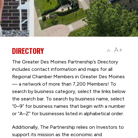
DIRECTORY
A+
A-
The Greater Des Moines Partnership’s Directory
includes contact information and maps for all
Regional Chamber Members in Greater Des Moines
— a network of more than 7,200 Members! To
search by business category, select the links below
the search bar. To search by business name, select
“0–9” for business names that begin with a number
or “A–Z” for businesses listed in alphabetical order.
Additionally, The Partnership
relies on Investors to
support its mission as the economic and