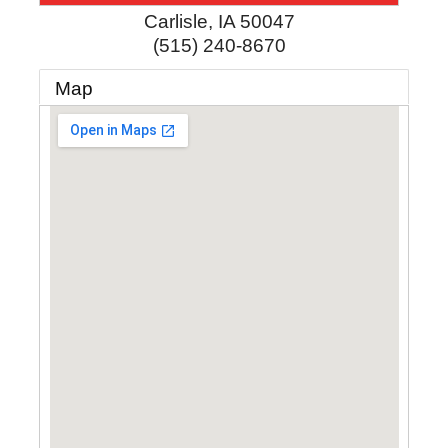
Carlisle
,
IA
50047
(515) 240-8670
Map