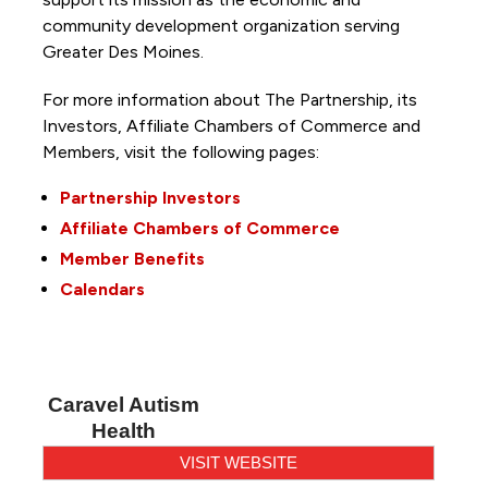
community development organization serving
Greater Des Moines.
For more information about The Partnership, its
Investors, Affiliate Chambers of Commerce and
Members, visit the following pages:
Partnership Investors
Affiliate Chambers of Commerce
Member Benefits
Calendars
Caravel Autism
Health
VISIT WEBSITE