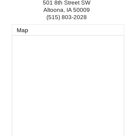
501 8th Street SW
Altoona
,
IA
50009
(515) 803-2028
Map