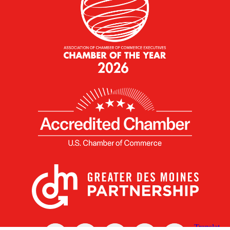
X
Facebook
Linked
Youtube
Instagram