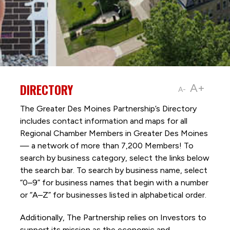
DIRECTORY
A+
A-
The Greater Des Moines Partnership’s Directory
includes contact information and maps for all
Regional Chamber Members in Greater Des Moines
— a network of more than 7,200 Members! To
search by business category, select the links below
the search bar. To search by business name, select
“0–9” for business names that begin with a number
or “A–Z” for businesses listed in alphabetical order.
Additionally, The Partnership
relies on Investors to
support its mission as the economic and