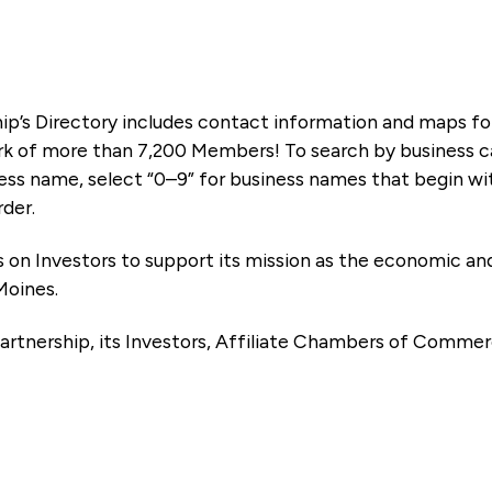
ip’s Directory includes contact information and maps f
k of more than 7,200 Members! To search by business ca
ness name, select “0–9” for business names that begin wi
rder.
es on Investors to support its mission as the economic
Moines.
artnership, its Investors, Affiliate Chambers of Commer
e