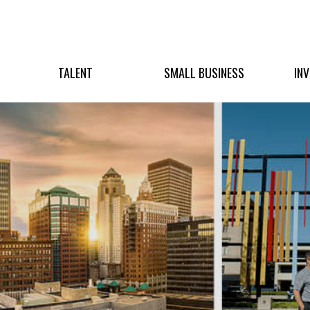
TALENT
SMALL BUSINESS
IN