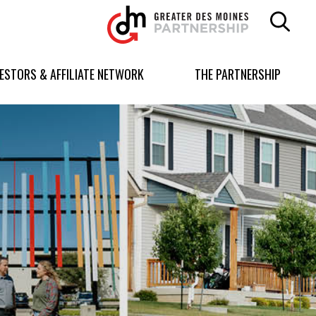
Greater
Des
Moines
Partnership
VESTORS & AFFILIATE NETWORK
THE PARTNERSHIP
logo.
Link
to
homepage