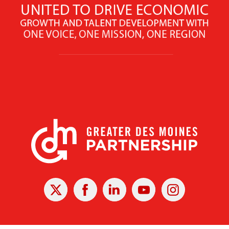
X
Facebook
Linked
Youtube
Instagram
In