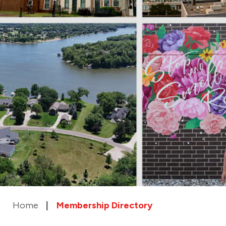
Home
Membership Directory