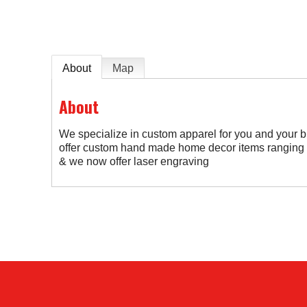
About
Map
About
We specialize in custom apparel for you and your
offer custom hand made home decor items ranging f
& we now offer laser engraving