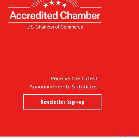
Receive the Latest
Announcements & Updates
Newsletter Sign-up