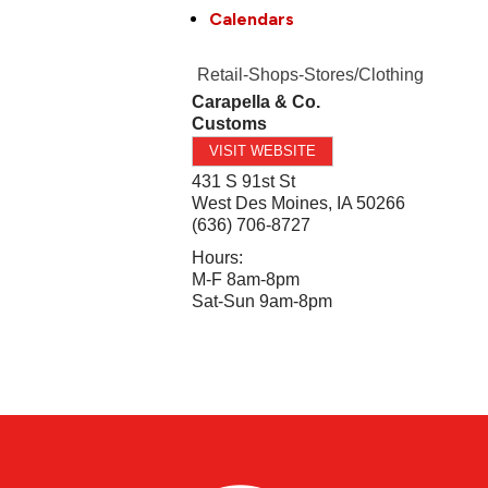
Calendars
Retail-Shops-Stores/Clothing
Carapella & Co.
Customs
VISIT WEBSITE
431 S 91st St
West Des Moines
,
IA
50266
(636) 706-8727
Hours:
M-F 8am-8pm
Sat-Sun 9am-8pm