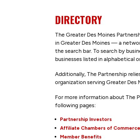
DIRECTORY
The Greater Des Moines Partnersh
in Greater Des Moines — a networ
the search bar. To search by busi
businesses listed in alphabetical o
Additionally, The Partnership
reli
organization serving Greater Des 
For more information about The P
following pages:
Partnership Investors
Affiliate Chambers of Commerc
Member Benefits