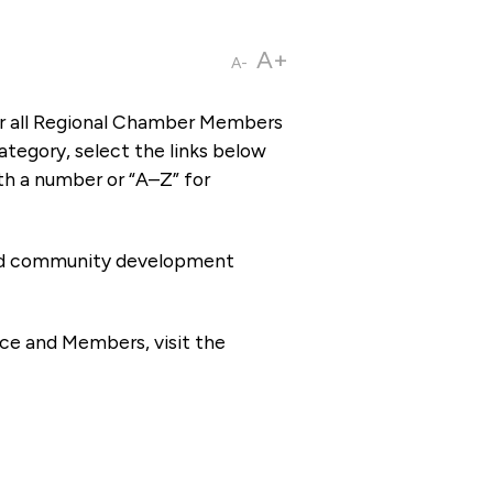
A+
A-
or all Regional Chamber Members
tegory, select the links below
th a number or “A–Z” for
 and community development
ce and Members, visit the