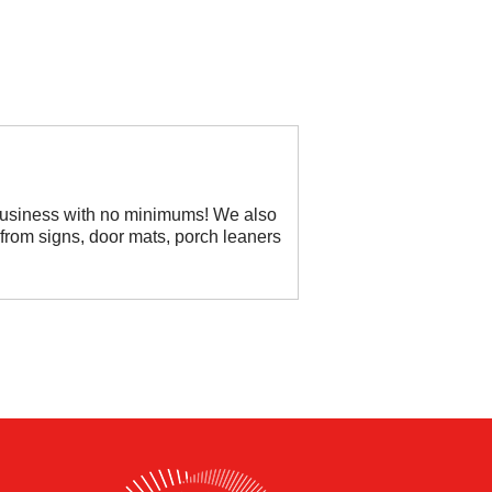
 business with no minimums! We also
rom signs, door mats, porch leaners