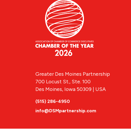
Greater Des Moines Partnership
700 Locust St., Ste. 100
Des Moines, Iowa 50309 | USA
(515) 286-4950
info@DSMpartnership.com