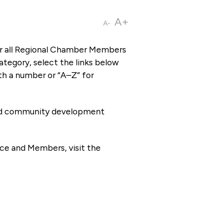
A+
A-
or all Regional Chamber Members
tegory, select the links below
th a number or “A–Z” for
 and community development
ce and Members, visit the