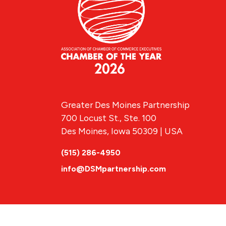
Greater Des Moines Partnership
700 Locust St., Ste. 100
Des Moines, Iowa 50309 | USA
(515) 286-4950
info@DSMpartnership.com