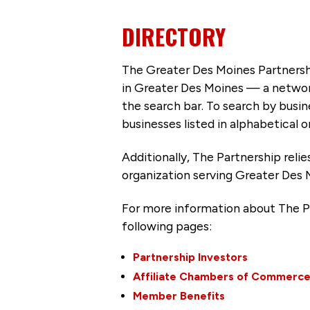
DIRECTORY
The Greater Des Moines Partnersh
in Greater Des Moines — a networ
the search bar. To search by busi
businesses listed in alphabetical o
Additionally, The Partnership
reli
organization serving Greater Des 
For more information about The P
following pages:
Partnership Investors
Affiliate Chambers of Commerc
Member Benefits