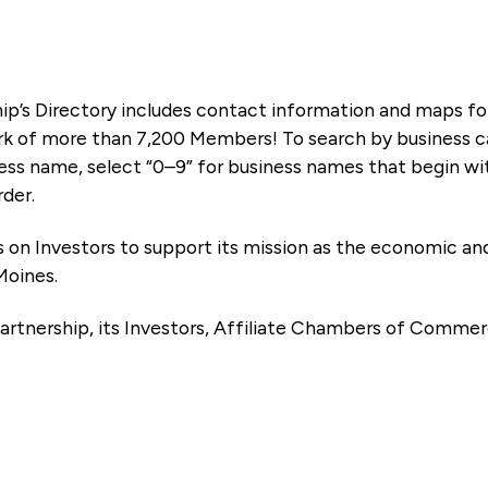
ip’s Directory includes contact information and maps f
k of more than 7,200 Members! To search by business ca
ness name, select “0–9” for business names that begin wi
rder.
es on Investors to support its mission as the economic
Moines.
artnership, its Investors, Affiliate Chambers of Commer
e