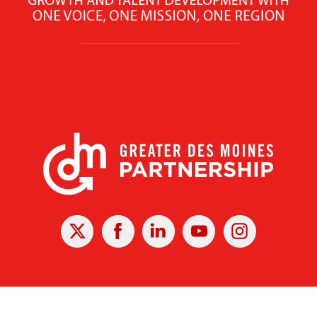
X
Facebook
Linked
Youtube
Instagram
In