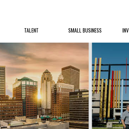
TALENT
SMALL BUSINESS
IN