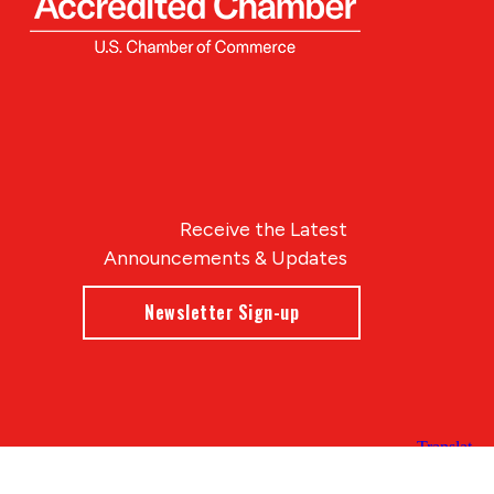
Receive the Latest
Announcements & Updates
Newsletter Sign-up