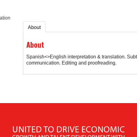
ation
About
About
Spanish<>English interpretation & translation. Subtit
communication. Editing and proofreading.