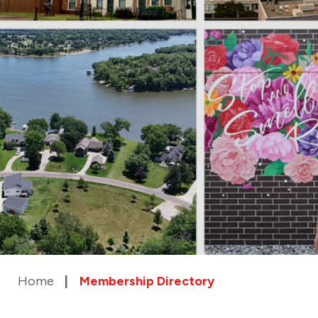
Home
Membership Directory