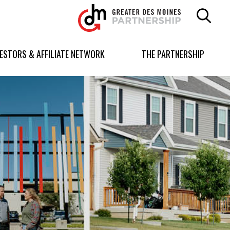
Greater
Des
Moines
Partnership
VESTORS & AFFILIATE NETWORK
THE PARTNERSHIP
logo.
Link
to
homepage