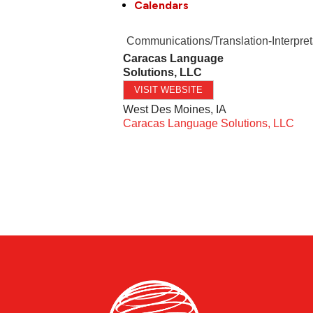
Calendars
Communications/Translation-Interpret
Caracas Language
Solutions, LLC
VISIT WEBSITE
West Des Moines
,
IA
Caracas Language Solutions, LLC