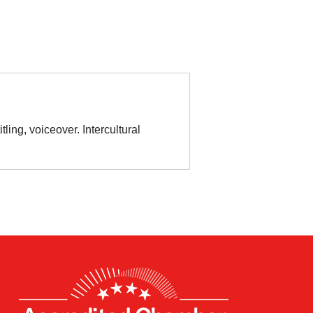
ling, voiceover. Intercultural