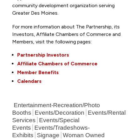
community development organization serving
Greater Des Moines.
For more information about The Partnership, its
Investors, Affiliate Chambers of Commerce and
Members, visit the following pages:
Partnership Investors
Affiliate Chambers of Commerce
Member Benefits
Calendars
Entertainment-Recreation/Photo
Booths
Events/Decoration
Events/Rental
Services
Events/Special
Events
Events/Tradeshows-
Exhibits
Signage
Woman Owned