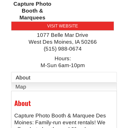
Capture Photo
Booth &
Marquees
VISIT WEBSITE
1077 Belle Mar Drive
West Des Moines
,
IA
50266
(515) 988-0674
Hours:
M-Sun 6am-10pm
About
Map
About
Capture Photo Booth & Marquee Des
Moines: Family-run event rentals! We