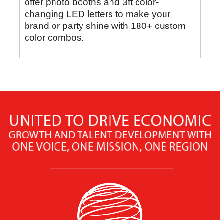
offer photo booths and 3ft color-
changing LED letters to make your
brand or party shine with 180+ custom
color combos.