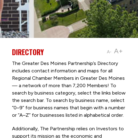
DIRECTORY
A+
A-
The Greater Des Moines Partnership’s Directory
includes contact information and maps for all
Regional Chamber Members in Greater Des Moines
— a network of more than 7,200 Members! To
search by business category, select the links below
the search bar. To search by business name, select
“0–9” for business names that begin with a number
or “A–Z” for businesses listed in alphabetical order.
Additionally, The Partnership
relies on Investors to
support its mission as the economic and