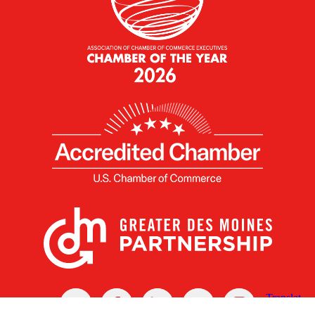
X
Facebook
Linked
Youtube
Instagram
In