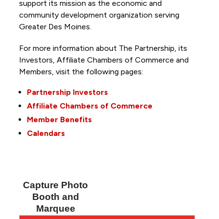
support its mission as the economic and
community development organization serving
Greater Des Moines.
For more information about The Partnership, its
Investors, Affiliate Chambers of Commerce and
Members, visit the following pages:
Partnership Investors
Affiliate Chambers of Commerce
Member Benefits
Calendars
Capture Photo
Booth and
Marquee