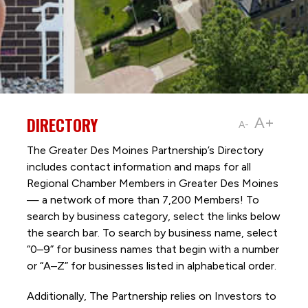
DIRECTORY
A+
A-
The Greater Des Moines Partnership’s Directory
includes contact information and maps for all
Regional Chamber Members in Greater Des Moines
— a network of more than 7,200 Members! To
search by business category, select the links below
the search bar. To search by business name, select
“0–9” for business names that begin with a number
or “A–Z” for businesses listed in alphabetical order.
Additionally, The Partnership
relies on Investors to