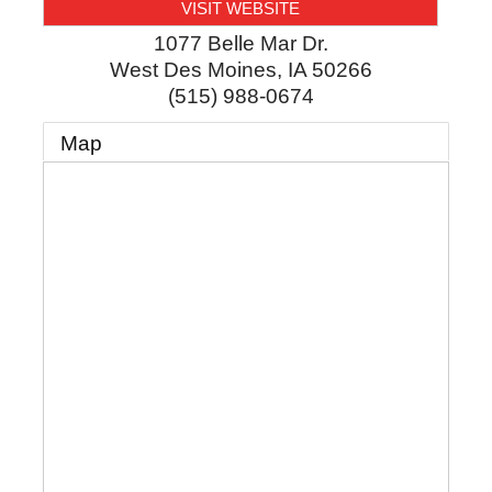
VISIT WEBSITE
1077 Belle Mar Dr.
West Des Moines
,
IA
50266
(515) 988-0674
Map