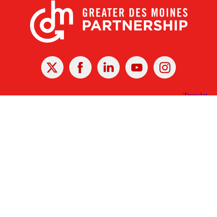
X
Facebook
Linked
Youtube
Instagram
In
Receive the Latest Announcements & Updates
Newsletter Sign-up
Greater Des Moines Partnership
700 Locust St., Ste. 100
Des Moines, Iowa 50309 | USA
(515) 286-4950