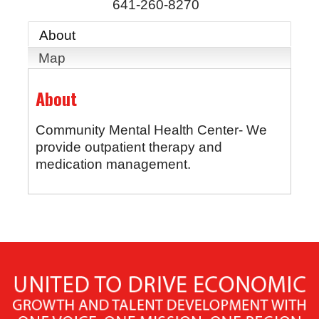
641-260-8270
About
Map
About
Community Mental Health Center- We
provide outpatient therapy and
medication management.