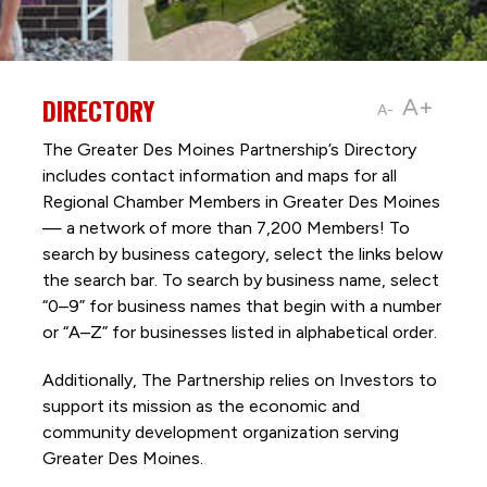
DIRECTORY
A+
A-
The Greater Des Moines Partnership’s Directory
includes contact information and maps for all
Regional Chamber Members in Greater Des Moines
— a network of more than 7,200 Members! To
search by business category, select the links below
the search bar. To search by business name, select
“0–9” for business names that begin with a number
or “A–Z” for businesses listed in alphabetical order.
Additionally, The Partnership
relies on Investors to
support its mission as the economic and
community development organization serving
Greater Des Moines.