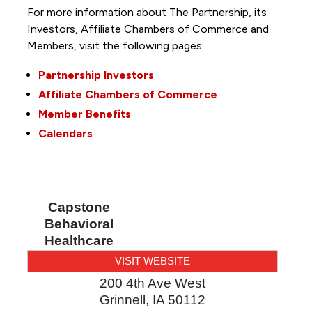
For more information about The Partnership, its
Investors, Affiliate Chambers of Commerce and
Members, visit the following pages:
Partnership Investors
Affiliate Chambers of Commerce
Member Benefits
Calendars
Capstone
Behavioral
Healthcare
VISIT WEBSITE
200 4th Ave West
Grinnell
,
IA
50112