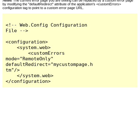
Notes:
The current error page you are seeing can be replaced by a custom error page
by modifying the "defaultRedirect" attribute of the application's <customErrors>
configuration tag to point to a custom error page URL.
<!-- Web.Config Configuration 
File -->

<configuration>

    <system.web>

        <customErrors 
mode="RemoteOnly" 
defaultRedirect="mycustompage.h
tm"/>

    </system.web>

</configuration>