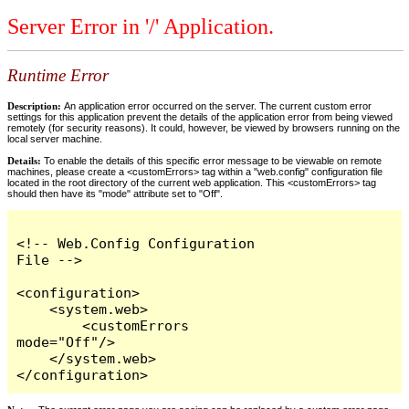
Server Error in '/' Application.
Runtime Error
Description:
An application error occurred on the server. The current custom error
settings for this application prevent the details of the application error from being viewed
remotely (for security reasons). It could, however, be viewed by browsers running on the
local server machine.
Details:
To enable the details of this specific error message to be viewable on remote
machines, please create a <customErrors> tag within a "web.config" configuration file
located in the root directory of the current web application. This <customErrors> tag
should then have its "mode" attribute set to "Off".
<!-- Web.Config Configuration 
File -->

<configuration>

    <system.web>

        <customErrors 
mode="Off"/>

    </system.web>

</configuration>