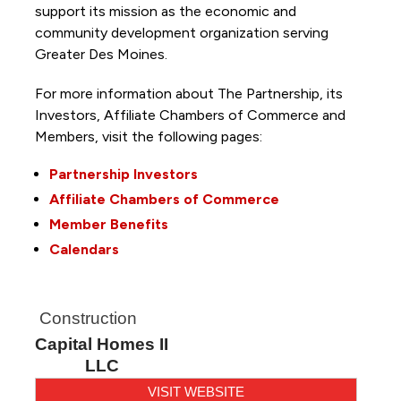
support its mission as the economic and
community development organization serving
Greater Des Moines.
For more information about The Partnership, its
Investors, Affiliate Chambers of Commerce and
Members, visit the following pages:
Partnership Investors
Affiliate Chambers of Commerce
Member Benefits
Calendars
Construction
Capital Homes II
LLC
VISIT WEBSITE