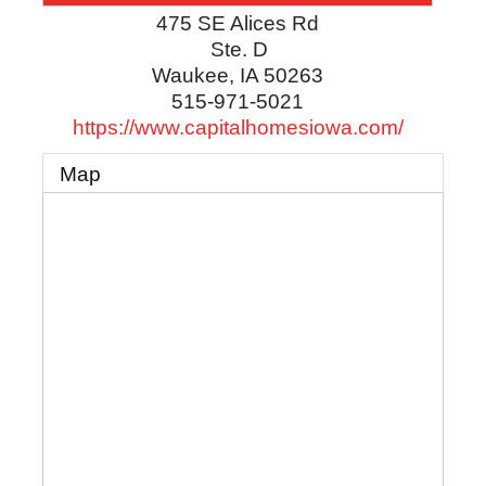
475 SE Alices Rd
Ste. D
Waukee
,
IA
50263
515-971-5021
https://www.capitalhomesiowa.com/
Map