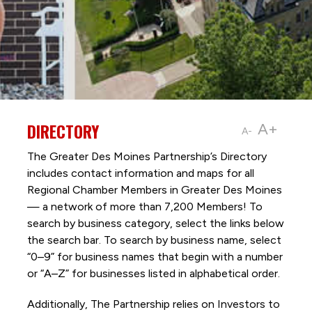
DIRECTORY
A+
A-
The Greater Des Moines Partnership’s Directory
includes contact information and maps for all
Regional Chamber Members in Greater Des Moines
— a network of more than 7,200 Members! To
search by business category, select the links below
the search bar. To search by business name, select
“0–9” for business names that begin with a number
or “A–Z” for businesses listed in alphabetical order.
Additionally, The Partnership
relies on Investors to