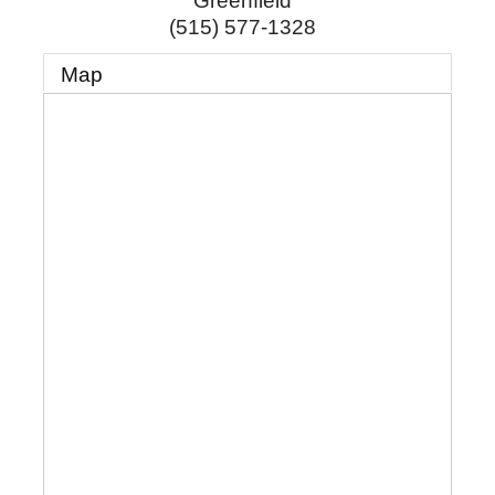
Greenfield
(515) 577-1328
Map