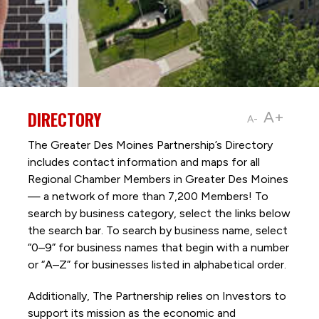
DIRECTORY
A+
A-
The Greater Des Moines Partnership’s Directory
includes contact information and maps for all
Regional Chamber Members in Greater Des Moines
— a network of more than 7,200 Members! To
search by business category, select the links below
the search bar. To search by business name, select
“0–9” for business names that begin with a number
or “A–Z” for businesses listed in alphabetical order.
Additionally, The Partnership
relies on Investors to
support its mission as the economic and