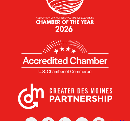
X
Facebook
Linked
Youtube
Instagram
In