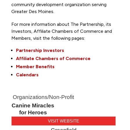
community development organization serving
Greater Des Moines.
For more information about The Partnership, its
Investors, Affiliate Chambers of Commerce and
Members, visit the following pages:
Partnership Investors
Affiliate Chambers of Commerce
Member Benefits
Calendars
Organizations/Non-Profit
Canine Miracles
for Heroes
VISIT WEBSITE