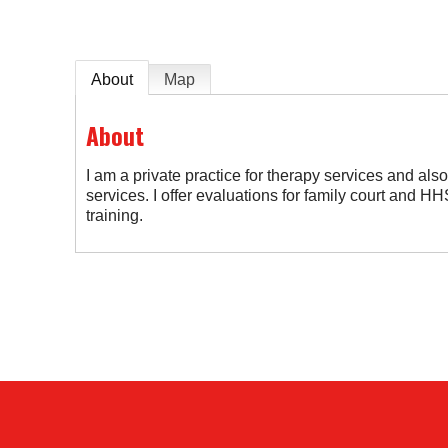
About
Map
About
I am a private practice for therapy services and al
services. I offer evaluations for family court and 
training.