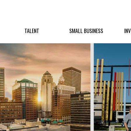
TALENT
SMALL BUSINESS
IN