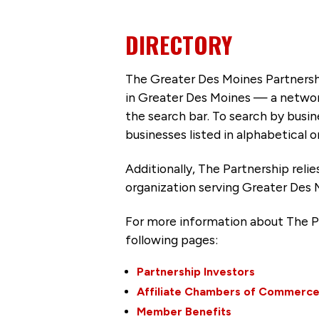
DIRECTORY
The Greater Des Moines Partnersh
in Greater Des Moines — a networ
the search bar. To search by busi
businesses listed in alphabetical o
Additionally, The Partnership
reli
organization serving Greater Des 
For more information about The P
following pages:
Partnership Investors
Affiliate Chambers of Commerc
Member Benefits