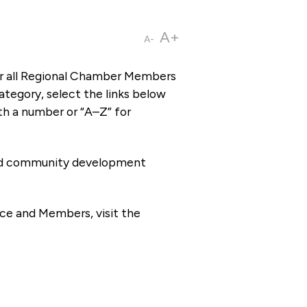
A+
A-
or all Regional Chamber Members
tegory, select the links below
th a number or “A–Z” for
 and community development
ce and Members, visit the