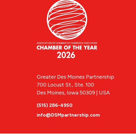
Greater Des Moines Partnership
700 Locust St., Ste. 100
Des Moines, Iowa 50309 | USA
(515) 286-4950
info@DSMpartnership.com