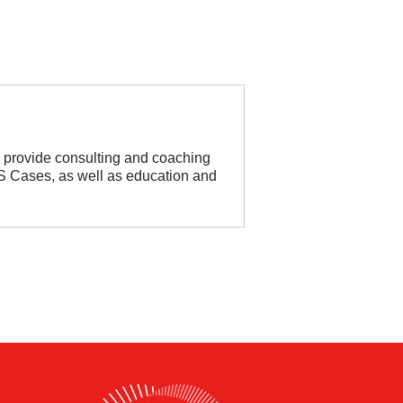
so provide consulting and coaching
HHS Cases, as well as education and