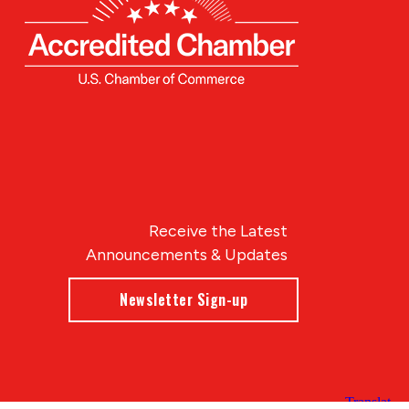
Receive the Latest
Announcements & Updates
Newsletter Sign-up