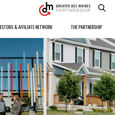
Greater
Des
Moines
Partnership
VESTORS & AFFILIATE NETWORK
THE PARTNERSHIP
logo.
Link
to
homepage