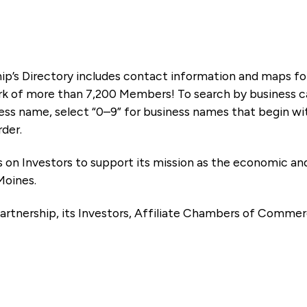
ip’s Directory includes contact information and maps f
k of more than 7,200 Members! To search by business ca
ness name, select “0–9” for business names that begin wi
rder.
es on Investors to support its mission as the economic
Moines.
artnership, its Investors, Affiliate Chambers of Commer
e