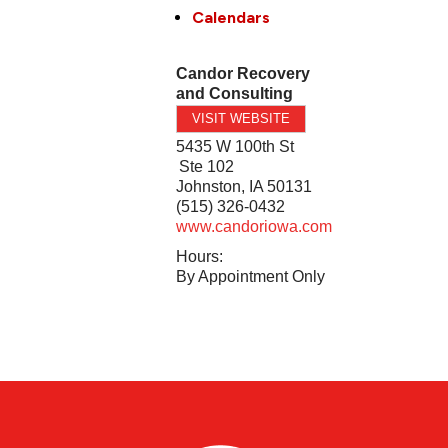
Calendars
Candor Recovery
and Consulting
VISIT WEBSITE
5435 W 100th St
Ste 102
Johnston
,
IA
50131
(515) 326-0432
www.candoriowa.com
Hours:
By Appointment Only