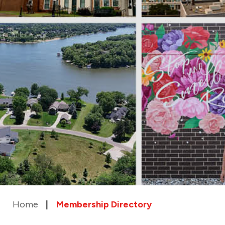
Home
Membership Directory