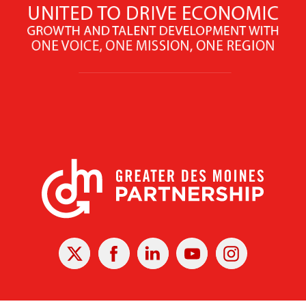
X
Facebook
Linked
Youtube
Instagram
In