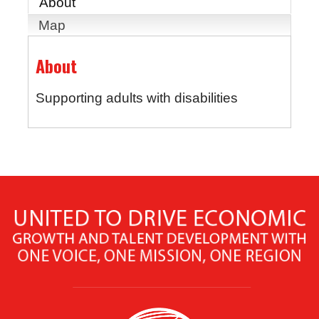
About
Map
About
Supporting adults with disabilities