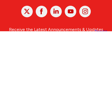
X
Facebook
Linked
Youtube
Instagram
In
Receive the Latest Announcements & Updates
Newsletter Sign-up
Greater Des Moines Partnership
700 Locust St., Ste. 100
Des Moines, Iowa 50309 | USA
(515) 286-4950
info@DSMpartnership.com