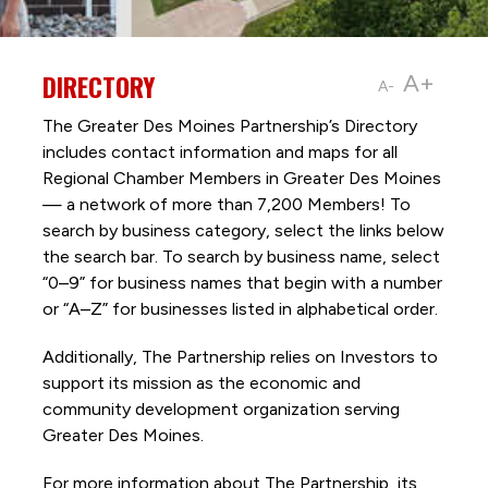
DIRECTORY
A+
A-
The Greater Des Moines Partnership’s Directory
includes contact information and maps for all
Regional Chamber Members in Greater Des Moines
— a network of more than 7,200 Members! To
search by business category, select the links below
the search bar. To search by business name, select
“0–9” for business names that begin with a number
or “A–Z” for businesses listed in alphabetical order.
Additionally, The Partnership
relies on Investors to
support its mission as the economic and
community development organization serving
Greater Des Moines.
For more information about The Partnership, its