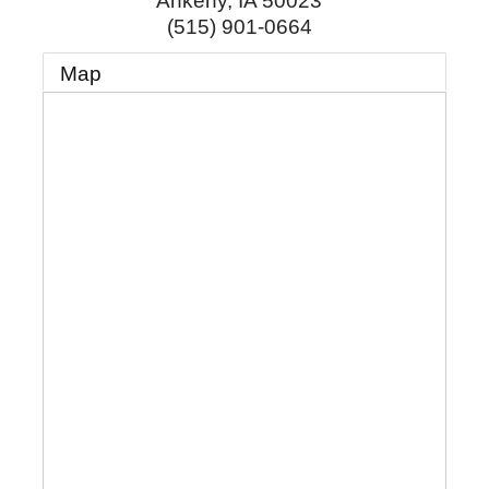
Ankeny
,
IA
50023
(515) 901-0664
Map