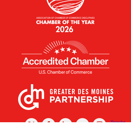
X
Facebook
Linked
Youtube
Instagram
In