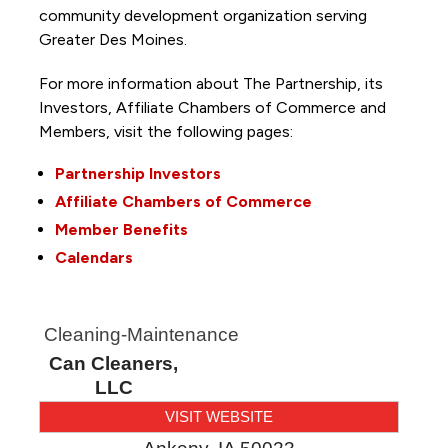
community development organization serving
Greater Des Moines.
For more information about The Partnership, its
Investors, Affiliate Chambers of Commerce and
Members, visit the following pages:
Partnership Investors
Affiliate Chambers of Commerce
Member Benefits
Calendars
Cleaning-Maintenance
Can Cleaners,
LLC
VISIT WEBSITE