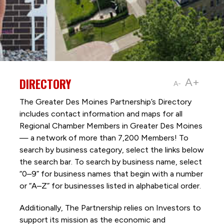
DIRECTORY
A+
A-
The Greater Des Moines Partnership’s Directory
includes contact information and maps for all
Regional Chamber Members in Greater Des Moines
— a network of more than 7,200 Members! To
search by business category, select the links below
the search bar. To search by business name, select
“0–9” for business names that begin with a number
or “A–Z” for businesses listed in alphabetical order.
Additionally, The Partnership
relies on Investors to
support its mission as the economic and