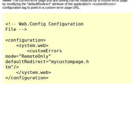
Notes:
The current error page you are seeing can be replaced by a custom error page
by modifying the "defaultRedirect" attribute of the application's <customErrors>
configuration tag to point to a custom error page URL.
<!-- Web.Config Configuration 
File -->

<configuration>

    <system.web>

        <customErrors 
mode="RemoteOnly" 
defaultRedirect="mycustompage.h
tm"/>

    </system.web>

</configuration>