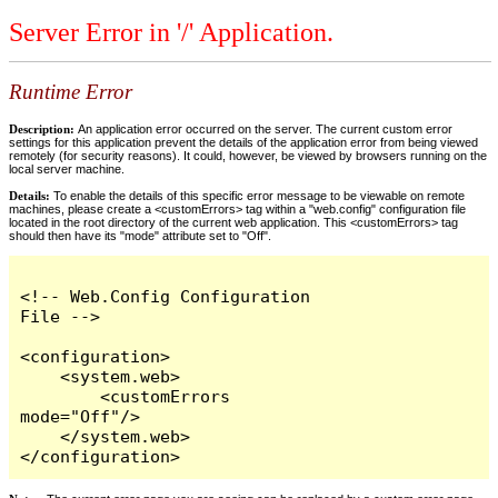
Server Error in '/' Application.
Runtime Error
Description:
An application error occurred on the server. The current custom error
settings for this application prevent the details of the application error from being viewed
remotely (for security reasons). It could, however, be viewed by browsers running on the
local server machine.
Details:
To enable the details of this specific error message to be viewable on remote
machines, please create a <customErrors> tag within a "web.config" configuration file
located in the root directory of the current web application. This <customErrors> tag
should then have its "mode" attribute set to "Off".
<!-- Web.Config Configuration 
File -->

<configuration>

    <system.web>

        <customErrors 
mode="Off"/>

    </system.web>

</configuration>