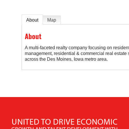
About
Map
About
A multi-faceted realty company focusing on residen
management, residential & commercial real estate 
across the Des Moines, Iowa metro area.