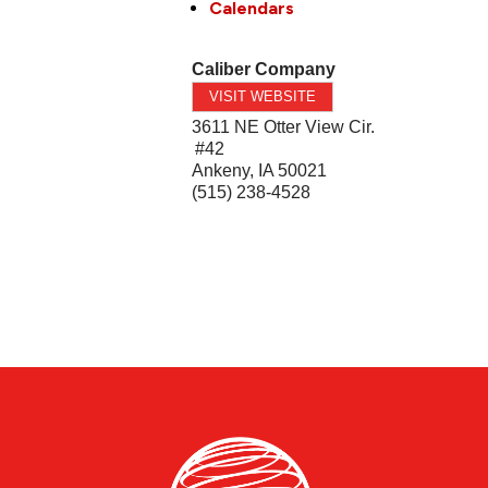
Calendars
Caliber Company
VISIT WEBSITE
3611 NE Otter View Cir.
#42
Ankeny
,
IA
50021
(515) 238-4528