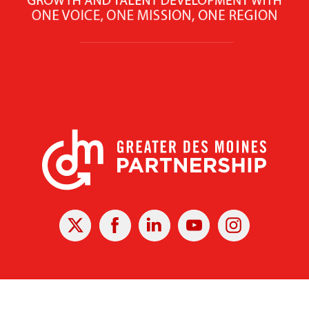
X
Facebook
Linked
Youtube
Instagram
In