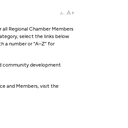
A+
A-
or all Regional Chamber Members
tegory, select the links below
th a number or “A–Z” for
 and community development
ce and Members, visit the