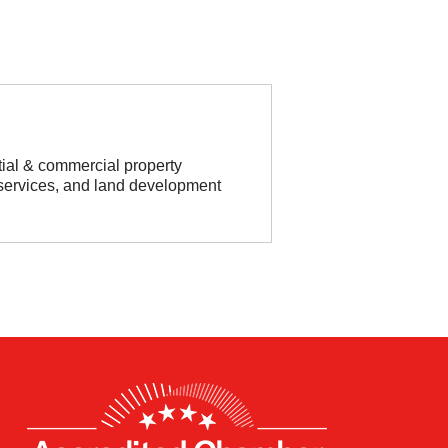
tial & commercial property
services, and land development