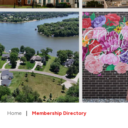
Home
Membership Directory