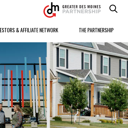
Greater
Des
Moines
Partnership
VESTORS & AFFILIATE NETWORK
THE PARTNERSHIP
logo.
Link
to
homepage