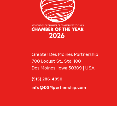
Greater Des Moines Partnership
700 Locust St., Ste. 100
Des Moines, Iowa 50309 | USA
(515) 286-4950
info@DSMpartnership.com