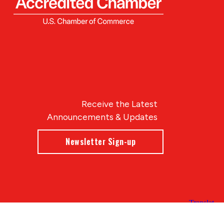
Receive the Latest
Announcements & Updates
Newsletter Sign-up