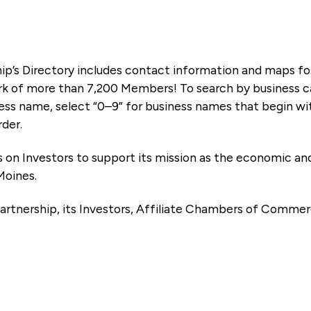
ip’s Directory includes contact information and maps f
k of more than 7,200 Members! To search by business ca
ness name, select “0–9” for business names that begin wi
rder.
es on Investors to support its mission as the economic
Moines.
artnership, its Investors, Affiliate Chambers of Commer
e