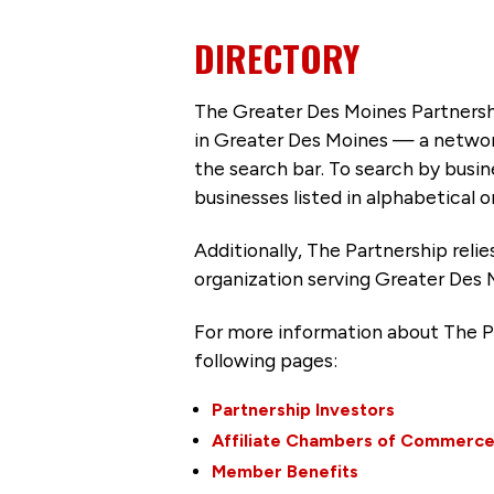
DIRECTORY
The Greater Des Moines Partnersh
in Greater Des Moines — a networ
the search bar. To search by busi
businesses listed in alphabetical o
Additionally, The Partnership
reli
organization serving Greater Des 
For more information about The P
following pages:
Partnership Investors
Affiliate Chambers of Commerc
Member Benefits