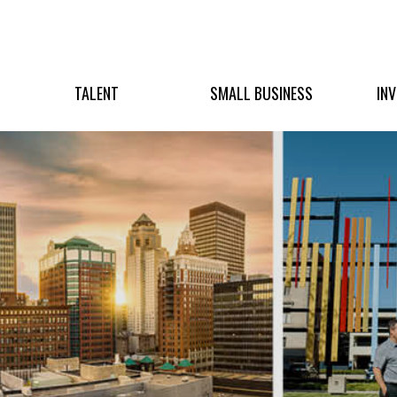
TALENT
SMALL BUSINESS
IN